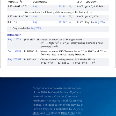
DOCUMENT ID
TECN
COMMENT
VALUE
(
)
10
−
3
AAIJ
2023
I
LHCB
at 7, 8, 13 TeV
3.45
±
0.07
±
0.01
p
p
• • We do not use the following data for averages, fits, limits, etc. • •
1
AAIJ
2016
L
LHCB
at 7, 8 TeV
3.77
±
0.18
±
0.06
p
p
AAIJ
2013
AE
LHCB
Repl. by
AAIJ 2016L
3.7
±
0.4
1
Superseded by
AAIJ 2023I
.
References
AAIJ
2023I
JHEP 2307 138
Measurement of the CKM angle
with
γ
decays using a binned phase-
B
±
→
D
[
K
∓
π
±
π
±
π
∓
]
h
±
space approach
AAIJ
2016L
PL B760 117
Measurement of
Observables in
and
C
P
B
±
→
D
K
±
B
±
→
with Two- and Four-Body
Decays
D
π
±
D
AAIJ
2013AE
PL B723 44
Observation of the Suppressed ADS Modes
B
±
→
and
π
±
K
∓
π
+
π
−
D
K
±
B
±
→
π
±
K
∓
π
+
π
−
D
π
±
Except where otherwise noted, content
of the 2026
Review of Particle Physics
is
licensed under a Creative Commons
Attribution 4.0 International (
CC BY 4.0
)
license. The publication of the Review of
Particle Physics is supported by
US DOE
,
MEXT
and
KEK
(Japan),
INFN (Italy)
and