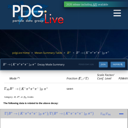
2026 release including
API
available
pdgLive Home
Meson Summary Table
>
>
>
[
]
B
±
B
+
→
K
−
π
+
π
+
π
−
D
π
+
[
]
Decay Mode Summary
PDGID:
S041.626
JSON
INSPIRE
B
+
→
K
−
π
+
π
+
π
−
D
π
+
Scale Factor/
Mode
Fraction (
Γ
i
/
Γ
)
Conf. Level
P(MeV/
(*)
[
]
seen
Γ
83
B
+
→
K
−
π
+
π
+
π
−
D
π
+
Category:
,
, or
modes
D
D
∗
D
s
The following data is related to the above decay:
[
]
[
]
Γ
(
B
+
→
K
−
π
+
π
+
π
−
D
π
+
)
/
Γ
(
B
+
→
K
+
π
−
π
+
π
−
D
π
+
)
Γ
83
/
Γ
84