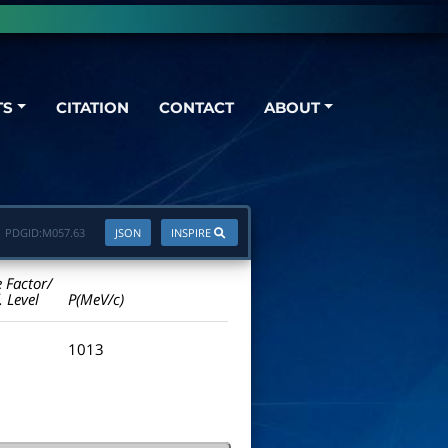
TS
CITATION
CONTACT
ABOUT
PDGID:
M057.63
JSON
INSPIRE
e Factor/
. Level
P(MeV/c)
1013