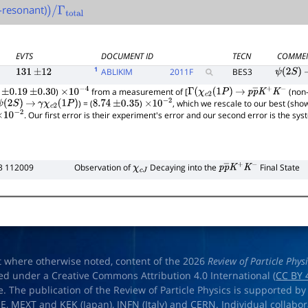
-resonant)
)
/
Γ
total
EVTS
DOCUMENT ID
TECN
COMME
1
ABLIKIM
2011
F
BES3
131
±
12
ψ
(
2
S
)
)
from a measurement of [
(non-
±
0.19
±
0.30
×
10
−
4
Γ
(
χ
c
2
(
1
P
)
→
p
p
―
K
+
K
−
) = (
)
, which we rescale to our best (sho
ψ
(
2
S
)
→
γ
χ
c
2
(
1
P
)
8.74
±
0.35
×
10
−
2
. Our first error is their experiment's error and our second error is the sy
×
10
−
2
3 112009
Observation of
Decaying into the
Final State
χ
c
J
p
p
―
K
+
K
−
t where otherwise noted, content of the 2026
Review of Particle Phys
ed under a Creative Commons Attribution 4.0 International (
CC BY 
e. The publication of the Review of Particle Physics is supported by
OE
,
MEXT
and
KEK
(Japan),
INFN (Italy)
and
CERN
. Individual collabo