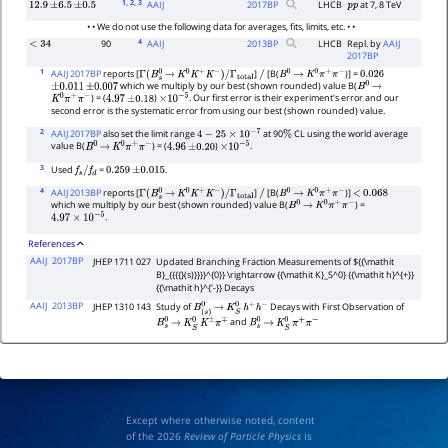
1
, 2
, 3
AAIJ
2017
BP
LHCB
at 7, 8 TeV
12.9
±
6.5
±
0.5
p
p
• • We do not use the following data for averages, fits, limits, etc. • •
4
90
AAIJ
2013
BP
LHCB
Repl. by
AAIJ
<
34
2017BP
1
AAIJ 2017BP
reports [
]
[B(
)] =
Γ
(
B
s
0
→
K
0
K
+
K
−
)
/
Γ
total
/
B
0
→
K
0
π
+
π
−
0.026
which we multiply by our best (shown rounded) value B(
±
0.011
±
0.007
B
0
→
) = (
)
. Our first error is their experiment's error and our
K
0
π
+
π
−
4.97
±
0.18
×
10
−
5
second error is the systematic error from using our best (shown rounded) value.
2
AAIJ 2017BP
also set the limit range
at 90
CL using the world average
4
−
25
×
10
−
7
%
value B(
) = (
)
.
B
0
→
K
0
π
+
π
−
4.96
±
0.20
×
10
−
5
3
Used
=
.
f
s
/
f
d
0.259
±
0.015
4
AAIJ 2013BP
reports [
]
[B(
)]
Γ
(
B
s
0
→
K
0
K
+
K
−
)
/
Γ
total
/
B
0
→
K
0
π
+
π
−
<
0.068
which we multiply by our best (shown rounded) value B(
) =
B
0
→
K
0
π
+
π
−
.
4.97
×
10
−
5
References
AAIJ
2017BP
JHEP 1711 027
Updated Branching Fraction Measurements of ${{\mathit
B}_{{{{}(s)}}}}^{0}} \rightarrow {{\mathit K}_S^0} {{\mathit h}^{+}}
{{\mathit h}^{'-}} Decays
AAIJ
2013BP
JHEP 1310 143
Study of
Decays with First Observation of
B
(
s
)
0
→
K
S
0
h
+
h
−
and
B
s
0
→
K
S
0
K
±
π
∓
B
s
0
→
K
S
0
π
+
π
−
Except where otherwise noted, content
of the 2026
Review of Particle Physics
is