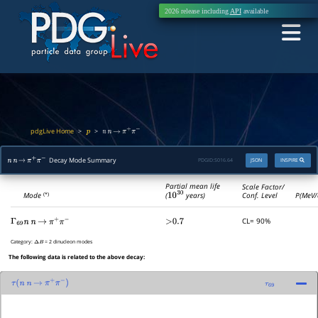
2026 release including
API
available
pdgLive Home
>
>
p
n
n
→
π
+
π
−
Decay Mode Summary
PDGID:
S016.64
JSON
INSPIRE
n
n
→
π
+
π
−
Partial mean life
Scale Factor/
(
10
30
years)
Mode
Conf. Level
P(MeV/
(*)
CL= 90%
Γ
69
n
n
→
π
+
π
−
>0.7
Category:
= 2 dinucleon modes
Δ
B
The following data is related to the above decay:
τ
(
n
n
→
π
+
π
−
)
τ
69