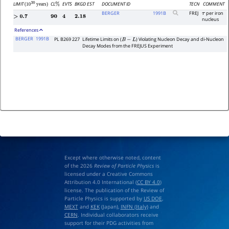
LIMIT
CL
EVTS
BKGD EST
DOCUMENT ID
TECN
COMMENT
(
years)
%
10
30
BERGER
1991
B
FREJ
per iron
τ
>
0.7
90
4
2.18
nucleus
References
BERGER
1991B
PL B269 227
Lifetime Limits on (
) Violating Nucleon Decay and di-Nucleon
B
−
L
Decay Modes from the FREJUS Experiment
Except where otherwise noted, content
of the 2026
Review of Particle Physics
is
licensed under a Creative Commons
Attribution 4.0 International (
CC BY 4.0
)
license. The publication of the Review of
Particle Physics is supported by
US DOE
,
MEXT
and
KEK
(Japan),
INFN (Italy)
and
CERN
. Individual collaborators receive
support for their PDG activities from