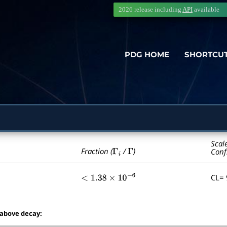
2026 release including
API
available
PDG HOME
SHORTCU
Scal
Γ
i
Γ
Fraction (
/
)
Conf
CL=
<
1.38
×
10
−
6
 above decay: