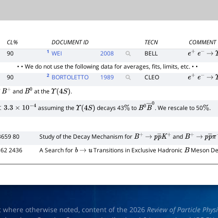
CL%
DOCUMENT ID
TECN
COMMENT
1
90
WEI
2008
BELL
e
+
e
−
→
• • We do not use the following data for averages, fits, limits, etc. • •
2
90
BORTOLETTO
1989
CLEO
e
+
e
−
→
f
and
at the
.
B
+
B
0
Υ
(
4
S
)
assuming the
decays 43
to
. We rescale to 50
.
3.3
×
10
−
4
Υ
(
4
S
)
%
B
0
B
―
0
%
B659 80
Study of the Decay Mechanism for
and
B
+
→
p
p
―
K
+
B
+
→
p
p
―
 62 2436
A Search for
Transitions in Exclusive Hadronic
Meson De
b
→
u
B
t where otherwise noted, content of the 2026
Review of Particle Phys