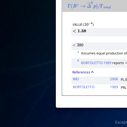
Γ
(
B
+
→
Δ
―
0
p
)
/
Γ
total
VALUE
(
)
10
−
6
<
1.38
<
380
1
Assumes equal production o
2
BORTOLETTO 1989
reports
<
References
WEI
2008
PL 
BORTOLETTO
1989
PRL
Excep