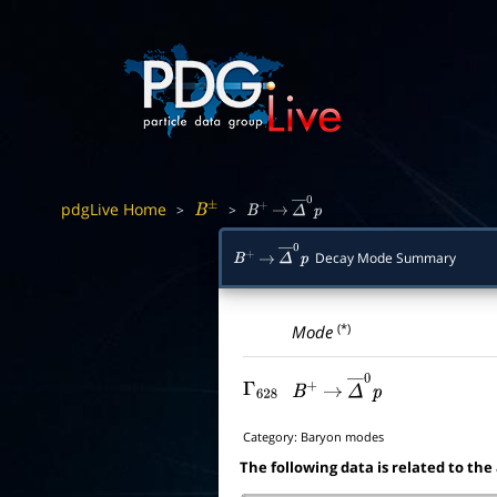
pdgLive Home
>
>
B
±
B
+
→
Δ
―
0
p
Decay Mode Summary
B
+
→
Δ
―
0
p
(*)
Mode
Γ
628
B
+
→
Δ
―
0
p
Category:
Baryon modes
The following data is related to the