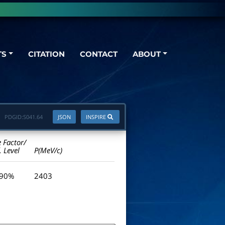
TS
CITATION
CONTACT
ABOUT
PDGID:
S041.64
JSON
INSPIRE
e Factor/
. Level
P(MeV/c)
 90%
2403