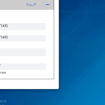
Γ
628
/
Γ
Υ
(
4
S
)
Υ
(
4
S
)
π
+
cays
ics
is