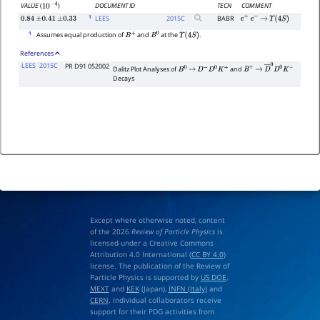
DOCUMENT ID
TECN
COMMENT
VALUE
(
)
10
−
4
1
LEES
2015
C
BABR
0.84
±
0.41
±
0.33
e
+
e
−
→
Υ
(
4
S
)
1
Assumes equal production of
and
at the
.
B
+
B
0
Υ
(
4
S
)
References
LEES
2015C
PR D91 052002
Dalitz Plot Analyses of
and
B
0
→
D
−
D
0
K
+
B
+
→
D
―
0
D
0
K
+
Decays
Except where otherwise noted, content
of the 2026
Review of Particle Physics
is
licensed under a Creative Commons
Attribution 4.0 International (
CC BY 4.0
)
license. The publication of the Review of
Particle Physics is supported by
US DOE
,
MEXT
and
KEK
(Japan),
INFN (Italy)
and
CERN
. Individual collaborators receive
support for their PDG activities from