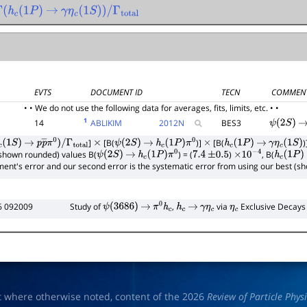
Γ
(
h
c
(
1
P
)
→
γ
η
c
(
1
S
)
)
/
Γ
total
EVTS
DOCUMENT ID
TECN
COMMEN
• • We do not use the following data for averages, fits, limits, etc. • •
1
14
ABLIKIM
2012
N
BES3
ψ
(
2
S
)
→
]
[B(
)]
[B(
)
(
1
S
)
→
p
p
―
π
0
)
/
×
ψ
(
2
S
)
→
h
c
(
1
P
)
π
0
×
h
c
(
1
P
)
→
γ
η
c
(
1
S
)
(shown rounded) values B(
) = (
)
, B(
Γ
total
ψ
(
2
S
)
→
h
c
(
1
P
)
π
0
7.4
±
0.5
×
10
−
4
h
c
(
1
P
)
riment's error and our second error is the systematic error from using our best (
6 092009
Study of
,
via
Exclusive Decays
ψ
(
3686
)
→
π
0
h
c
h
c
→
γ
η
c
η
c
t where otherwise noted, content of the 2026
Review of Particle Phys