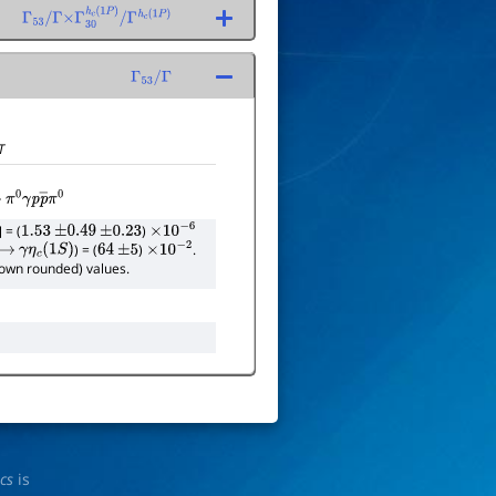
Γ
53
/
Γ
×
Γ
30
h
c
(
1
P
)
/
Γ
h
c
(
1
P
)
Γ
53
/
Γ
T
π
0
γ
p
p
―
π
0
] = (
)
1.53
±
0.49
±
0.23
×
10
−
6
) = (
)
.
→
γ
η
c
(
1
S
)
64
±
5
×
10
−
2
shown rounded) values.
ics
is