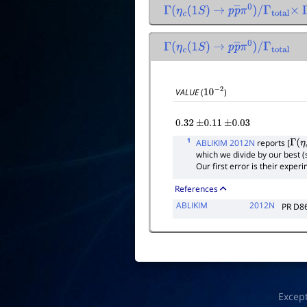
Γ
(
η
c
(
1
S
)
→
p
p
―
π
0
)
/
Γ
total
×
Γ
(
η
c
(
1
S
)
→
p
p
―
π
0
)
/
Γ
total
VALUE
(
)
10
−
2
0.32
±
0.11
±
0.03
1
ABLIKIM 2012N
reports [
Γ
(
η
c
which we divide by our best 
Our first error is their expe
References
ABLIKIM
2012N
PR D8
Excep