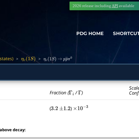
2026 release including
API
available
PDG HOME
SHORTCU
states)
>
>
―
η
c
(
1
S
)
η
c
(
1
S
)
→
p
p
―
π
0
Scal
Γ
i
Γ
Fraction (
/
)
Conf
(
)
3.2
±
1.2
×
10
−
3
 above decay: