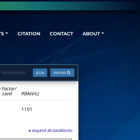
TS
CITATION
CONTACT
ABOUT
PDGID:
M026.65
JSON
INSPIRE
e Factor/
. Level
P(MeV/c)
1101
▸ expand all datablocks