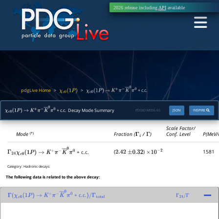
2026 release including
API
available
pdgLive Home
>
>
+ c.c.
χ
c
0
(
1
P
)
χ
c
0
(
1
P
)
→
K
+
π
−
K
―
0
π
0
+ c.c. Decay Mode Summary
PDGID:
M056.65
JSON
INSPIRE
χ
c
0
(
1
P
)
→
K
+
π
−
K
―
0
π
0
Scale Factor/
Mode
Fraction (
Γ
i
/
Γ
)
Conf. Level
P(MeV/
(*)
(
)
1581
+ c.c.
Γ
24
2.42
±
0.32
×
10
−
2
χ
c
0
(
1
P
)
→
K
+
π
−
K
―
0
π
0
Category:
Hadronic decays
The following data is related to the above decay:
+ c.c.
Γ
(
χ
c
0
(
1
P
)
→
K
+
π
−
K
―
0
π
0
)
/
Γ
total
Γ
24
/
Γ