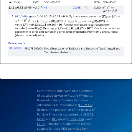
VALUE
(%)
EVTS
DOCUMENT ID
TECN
COMMENT
1
401.7
HE
2008
B
CLEO
2.42
±
0.32
±
0.06
e
+
e
−
→
γ
h
+
h
−
h
0
h
0
1
HE 2008B
reports
from a measurement of [
2.64
±
0.15
±
0.31
±
0.14
%
Γ
(
χ
c
0
(
1
P
)
→
+ c.c.
]
[B(
)] assuming B(
K
+
π
−
K
―
0
π
0
)
/
Γ
total
×
ψ
(
2
S
)
→
γ
χ
c
0
(
1
P
)
ψ
(
2
S
)
→
) = (
)
, which we rescale to our best (shown
γ
χ
c
0
(
1
P
)
9.22
±
0.11
±
0.46
×
10
−
2
rounded) value B(
) = (
)
. Our first error is their
ψ
(
2
S
)
→
γ
χ
c
0
(
1
P
)
10.06
±
0.27
×
10
−
2
experiment's error and our second error is the systematic error from using our best
(shown rounded) value.
References
HE
2008B
PR D78 092004
First Observation of Exclusive
Decays to Two Charged and
χ
c
J
Two Neutral Hadrons
Except where otherwise noted, content
of the 2026
Review of Particle Physics
is
licensed under a Creative Commons
Attribution 4.0 International (
CC BY 4.0
)
license. The publication of the Review of
Particle Physics is supported by
US DOE
,
MEXT
and
KEK
(Japan),
INFN (Italy)
and
CERN
. Individual collaborators receive
support for their PDG activities from