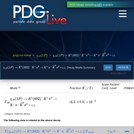
2026 release including
API
available
pdgLive Home
>
>
+ c.c.
χ
c
0
(
1
P
)
χ
c
0
(
1
P
)
→
K
∗
(
892
)
−
K
+
π
0
→
K
+
π
−
K
―
0
π
0
+ c.c. Decay Mode Summary
JSON
INSPIRE
χ
c
0
(
1
P
)
→
K
∗
(
892
)
−
K
+
π
0
→
K
+
π
−
K
―
0
π
0
PDGID:
M056.67
Scale Factor/
Mode
Fraction (
Γ
i
/
Γ
)
Conf. Level
P(MeV/
(*)
χ
c
0
(
1
P
)
→
K
∗
(
892
)
−
K
+
π
0
→
(
)
Γ
26
4.5
±
1.1
×
10
−
3
+ c.c.
K
+
π
−
K
―
0
π
0
Category:
Hadronic decays
The following data is related to the above decay:
+ c.c.
Γ
(
χ
c
0
(
1
P
)
→
K
∗
(
892
)
−
K
+
π
0
→
K
+
π
−
K
―
0
π
0
)
/
Γ
total
Γ
26
/
Γ