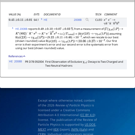
VALUE
(%)
EVTS
DOCUMENT ID
TECN
COMMENT
1
64.1
HE
2008
B
CLEO
0.45
±
0.11
±
0.01
e
+
e
−
→
γ
h
+
h
−
h
0
h
0
1
HE 2008B
reports
from a measurement of [
0.49
±
0.10
±
0.07
±
0.03
%
Γ
(
χ
c
0
(
1
P
)
→
+ c.c.
]
[B(
)] assuming
K
∗
(
892
)
−
K
+
π
0
→
K
+
π
−
K
―
0
π
0
)
/
Γ
total
×
ψ
(
2
S
)
→
γ
χ
c
0
(
1
P
)
B(
) = (
)
, which we rescale to our best
ψ
(
2
S
)
→
γ
χ
c
0
(
1
P
)
9.22
±
0.11
±
0.46
×
10
−
2
(shown rounded) value B(
) = (
)
. Our first
ψ
(
2
S
)
→
γ
χ
c
0
(
1
P
)
10.06
±
0.27
×
10
−
2
error is their experiment's error and our second error is the systematic error from
using our best (shown rounded) value.
References
HE
2008B
PR D78 092004
First Observation of Exclusive
Decays to Two Charged and
χ
c
J
Two Neutral Hadrons
Except where otherwise noted, content
of the 2026
Review of Particle Physics
is
licensed under a Creative Commons
Attribution 4.0 International (
CC BY 4.0
)
license. The publication of the Review of
Particle Physics is supported by
US DOE
,
MEXT
and
KEK
(Japan),
INFN (Italy)
and
CERN
. Individual collaborators receive