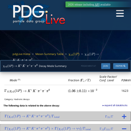
2026 release including
API
available
pdgLive Home
Meson Summary Table
>
>
>
χ
c
2
(
1
P
)
χ
c
2
(
1
P
)
→
K
+
K
−
π
+
π
−
π
0
Decay Mode Summary
PDGID:
M057.67
JSON
INSPIRE
χ
c
2
(
1
P
)
→
K
+
K
−
π
+
π
−
π
0
Scale Factor/
Mode
Fraction (
Γ
i
/
Γ
)
Conf. Level
P(MeV/
(*)
(
)
1623
Γ
15
χ
c
2
(
1
P
)
→
K
+
K
−
π
+
π
−
π
0
1.06
±
0.11
×
10
−
2
Category:
Hadronic decays
▸ expand all datablocks
The following data is related to the above decay:
Γ
(
χ
c
2
(
1
P
)
→
K
+
K
−
π
+
π
−
π
0
)
/
Γ
total
Γ
15
/
Γ
Γ
(
χ
c
2
(
1
P
)
→
K
+
K
−
π
+
π
−
π
0
)
×
Γ
(
χ
c
2
(
1
P
)
→
γ
γ
)
/
Γ
total
Γ
15
Γ
111
/
Γ