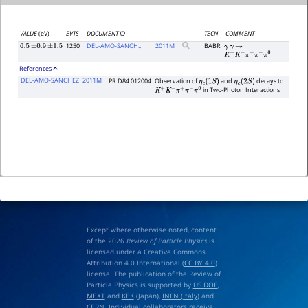
VALUE
(eV)
EVTS
DOCUMENT ID
TECN
COMMENT
1250
DEL-AMO-SANCH..
2011
M
BABR
6.5
±
0.9
±
1.5
γ
γ
→
K
+
K
−
π
+
π
−
π
0
References
DEL-AMO-SANCHEZ
2011M
PR D84 012004
Observation of
and
decays to
η
c
(
1
S
)
η
c
(
2
S
)
in Two-Photon Interactions
K
+
K
−
π
+
π
−
π
0
Except where otherwise noted, content
of the 2026
Review of Particle Physics
is
licensed under a Creative Commons
Attribution 4.0 International (
CC BY 4.0
)
license. The publication of the Review of
Particle Physics is supported by
US DOE
,
MEXT
and
KEK
(Japan),
INFN (Italy)
and
CERN
. Individual collaborators receive