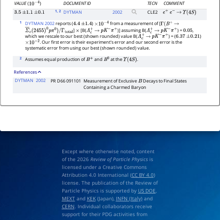
DOCUMENT ID
TECN
COMMENT
VALUE
(
)
10
−
4
1
, 2
DYTMAN
2002
CLE2
3.5
±
1.1
±
0.1
e
+
e
−
→
Υ
(
4
S
)
1
DYTMAN 2002
reports (
)
from a measurement of [
4.4
±
1.4
×
10
−
4
Γ
(
B
+
→
]
[B(
)] assuming B(
) =
,
Σ
―
c
(
2455
)
0
p
π
0
)
/
Γ
total
×
Λ
c
+
→
p
K
−
π
+
Λ
c
+
→
p
K
−
π
+
0.05
which we rescale to our best (shown rounded) value B(
) = (
)
Λ
c
+
→
p
K
−
π
+
6.37
±
0.21
. Our first error is their experiment's error and our second error is the
×
10
−
2
systematic error from using our best (shown rounded) value.
2
Assumes equal production of
and
at the
.
B
+
B
0
Υ
(
4
S
)
References
DYTMAN
2002
PR D66 091101
Measurement of Exclusive
Decays to Final States
B
Containing a Charmed Baryon
Except where otherwise noted, content
of the 2026
Review of Particle Physics
is
licensed under a Creative Commons
Attribution 4.0 International (
CC BY 4.0
)
license. The publication of the Review of
Particle Physics is supported by
US DOE
,
MEXT
and
KEK
(Japan),
INFN (Italy)
and
CERN
. Individual collaborators receive
support for their PDG activities from