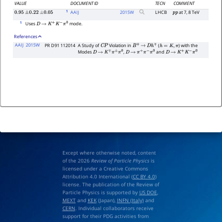
VALUE
DOCUMENT ID
TECN
COMMENT
1
AAIJ
2015
W
LHCB
at 7, 8 TeV
0.95
±
0.22
±
0.05
p
p
1
Uses
mode.
D
→
K
+
K
−
π
0
References
AAIJ
2015W
PR D91 112014
A Study of
Violation in
(
) with the
C
P
B
∓
→
D
h
∓
h
=
K
,
π
Modes
,
and
D
→
K
∓
π
±
π
0
D
→
π
+
π
−
π
0
D
→
K
+
K
−
π
0
Except where otherwise noted, content
of the 2026
Review of Particle Physics
is
licensed under a Creative Commons
Attribution 4.0 International (
CC BY 4.0
)
license. The publication of the Review of
Particle Physics is supported by
US DOE
,
MEXT
and
KEK
(Japan),
INFN (Italy)
and
CERN
. Individual collaborators receive
support for their PDG activities from