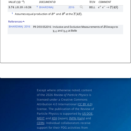
DOCUMENT ID
TECN
COMMENT
VALUE
(
)
10
−
4
1
BHARDWAJ
2016
BELL
3.74
±
0.18
±
0.24
e
+
e
−
→
Υ
(
4
S
)
1
Assumes equal production of
and
at the
.
B
+
B
0
Υ
(
4
S
)
References
BHARDWAJ
2016
PR D93 052016
Inclusive and Exclusive Measurements of
Decays to
B
and
at Belle
χ
c
1
χ
c
2
Except where otherwise noted, content
of the 2026
Review of Particle Physics
is
licensed under a Creative Commons
Attribution 4.0 International (
CC BY 4.0
)
license. The publication of the Review of
Particle Physics is supported by
US DOE
,
MEXT
and
KEK
(Japan),
INFN (Italy)
and
CERN
. Individual collaborators receive
support for their PDG activities from