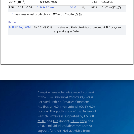
DOCUMENT ID
TECN
COMMENT
VALUE
(
)
10
−
4
1
BHARDWAJ
2016
BELL
1.34
±
0.17
±
0.09
e
+
e
−
→
Υ
(
4
S
)
1
Assumes equal production of
and
at the
.
B
+
B
0
Υ
(
4
S
)
References
BHARDWAJ
2016
PR D93 052016
Inclusive and Exclusive Measurements of
Decays to
B
and
at Belle
χ
c
1
χ
c
2
Except where otherwise noted, content
of the 2026
Review of Particle Physics
is
licensed under a Creative Commons
Attribution 4.0 International (
CC BY 4.0
)
license. The publication of the Review of
Particle Physics is supported by
US DOE
,
MEXT
and
KEK
(Japan),
INFN (Italy)
and
CERN
. Individual collaborators receive
support for their PDG activities from