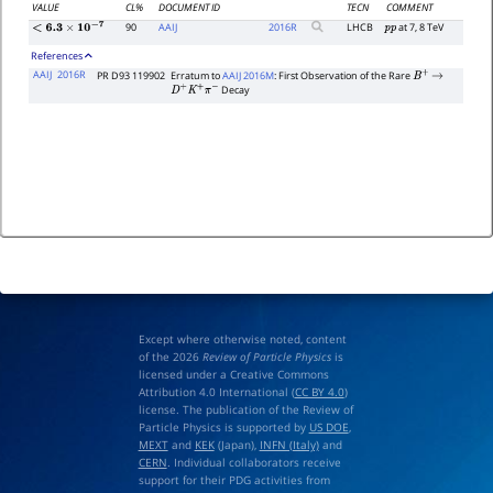
VALUE
CL%
DOCUMENT ID
TECN
COMMENT
90
AAIJ
2016
R
LHCB
at 7, 8 TeV
p
p
<
6.3
×
10
−
7
References
AAIJ
2016R
PR D93 119902
Erratum to
AAIJ 2016M
: First Observation of the Rare
B
+
→
Decay
D
+
K
+
π
−
Except where otherwise noted, content
of the 2026
Review of Particle Physics
is
licensed under a Creative Commons
Attribution 4.0 International (
CC BY 4.0
)
license. The publication of the Review of
Particle Physics is supported by
US DOE
,
MEXT
and
KEK
(Japan),
INFN (Italy)
and
CERN
. Individual collaborators receive
support for their PDG activities from