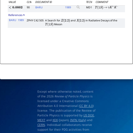
VALUE
CL%
DOCUMENT ID
TECN
COMMENT
90
BARU
1989
MD1
<
0.0002
Υ
(
1
S
)
→
γ
K
+
K
−
References
BARU
1989
ZPHY C42 505
A Search for
and
in Radiative Decays of the
Ξ
(
2.2
)
X
(
2.2
)
Meson
Υ
(
1
S
)
Except where otherwise noted, content
of the 2026
Review of Particle Physics
is
licensed under a Creative Commons
Attribution 4.0 International (
CC BY 4.0
)
license. The publication of the Review of
Particle Physics is supported by
US DOE
,
MEXT
and
KEK
(Japan),
INFN (Italy)
and
CERN
. Individual collaborators receive
support for their PDG activities from