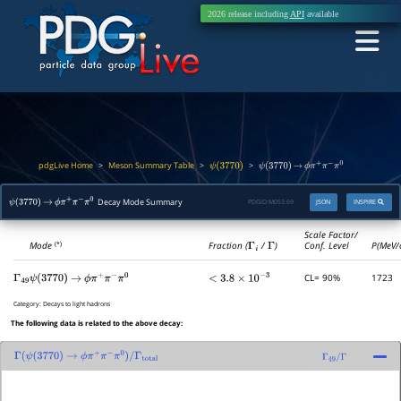
2026 release including
API
available
pdgLive Home
Meson Summary Table
>
>
>
ψ
(
3770
)
ψ
(
3770
)
→
ϕ
π
+
π
−
π
0
Decay Mode Summary
PDGID:
M053.69
JSON
INSPIRE
ψ
(
3770
)
→
ϕ
π
+
π
−
π
0
Scale Factor/
Mode
Fraction (
Γ
i
/
Γ
)
Conf. Level
P(MeV/
(*)
CL= 90%
1723
Γ
49
ψ
(
3770
)
→
ϕ
π
+
π
−
π
0
<
3.8
×
10
−
3
Category:
Decays to light hadrons
The following data is related to the above decay:
Γ
(
ψ
(
3770
)
→
ϕ
π
+
π
−
π
0
)
/
Γ
total
Γ
49
/
Γ