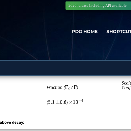
2026 release including
API
available
PDG HOME
SHORTCU
Scal
Γ
i
Γ
Fraction (
/
)
Conf
(
)
5.1
±
0.6
×
10
−
4
 above decay: