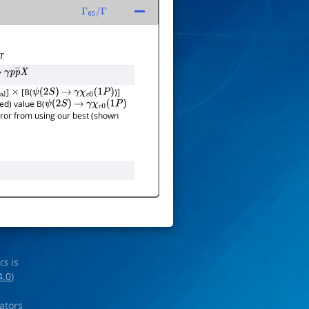
Γ
65
/
Γ
T
γ
p
p
―
X
]
[B(
)]
×
ψ
(
2
S
)
→
γ
χ
c
0
(
1
P
)
ed) value B(
ψ
(
2
S
)
→
γ
χ
c
0
(
1
P
)
error from using our best (shown
ics
is
4.0
)
rators