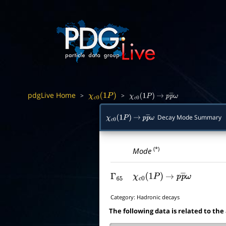
pdgLive Home
>
>
χ
c
0
(
1
P
)
χ
c
0
(
1
P
)
→
p
p
―
ω
Decay Mode Summary
χ
c
0
(
1
P
)
→
p
p
―
ω
(*)
Mode
Γ
65
χ
c
0
(
1
P
)
→
p
p
―
ω
Category:
Hadronic decays
The following data is related to the