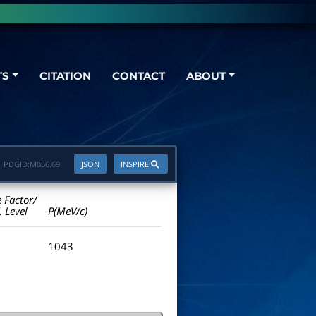
TS
CITATION
CONTACT
ABOUT
PDGID:
M056.69
JSON
INSPIRE
e Factor/
. Level
P(MeV/c)
1043