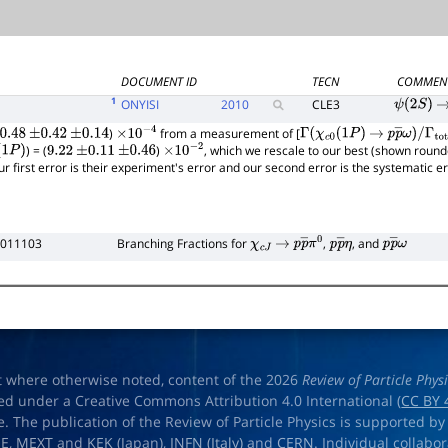
DOCUMENT ID
TECN
COMMEN
1
ONYISI
2010
CLE3
ψ
(
2
S
)
→
)
from a measurement of [
0.48
±
0.42
±
0.14
×
10
−
4
Γ
(
χ
c
0
(
1
P
)
→
p
p
―
ω
)
/
) = (
)
, which we rescale to our best (shown round
1
P
)
9.22
±
0.11
±
0.46
×
10
−
2
Γ
total
ur first error is their experiment's error and our second error is the systematic 
 011103
Branching Fractions for
,
, and
χ
c
J
→
p
p
―
π
0
p
p
―
η
p
p
―
ω
t where otherwise noted, content of the 2026
Review of Particle Phys
ed under a Creative Commons Attribution 4.0 International (
CC BY 
e. The publication of the Review of Particle Physics is supported by
OE
,
MEXT
and
KEK
(Japan),
INFN (Italy)
and
CERN
. Individual collabo