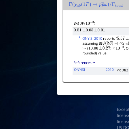
Γ
(
χ
c
0
(
1
P
)
→
p
p
―
ω
)
/
Γ
total
VALUE
(
)
10
−
3
0.51
±
0.05
±
0.01
1
ONYISI 2010
reports (
5.57
±
assuming B(
ψ
(
2
S
)
→
γ
χ
c
0
(
) = (
)
. O
10.06
±
0.27
×
10
−
2
rounded) value.
References
ONYISI
2010
PR D82
Excep
licens
licens
US D