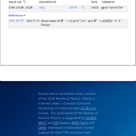
DOCUMENT ID
TECN
COMMENT
VALUE
(
)
10
−
2
AAIJ
2017
K
LHCB
at 7 and 8 TeV
3.04
±
0.50
±
0.26
p
p
References
AAIJ
2017K
EPJ C77 72
Observation of
3
2
and
B
+
→
J
/
ψ
π
+
π
−
B
+
→
ψ
(
2
S
)
π
+
π
+
π
−
Decays
Except where otherwise noted, content
of the 2026
Review of Particle Physics
is
licensed under a Creative Commons
Attribution 4.0 International (
CC BY 4.0
)
license. The publication of the Review of
Particle Physics is supported by
US DOE
,
MEXT
and
KEK
(Japan),
INFN (Italy)
and
CERN
. Individual collaborators receive
support for their PDG activities from