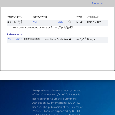
Γ
330
/
Γ
328
DOCUMENT ID
TECN
COMMENT
VALUE
(
)
10
−
2
1
AAIJ
2017
LHCB
at 7, 8 TeV
p
p
6.7
±
1.9
−
3.9
+
3.2
1
Measured in amplitude analysis of
.
B
+
→
J
/
ψ
(
1
S
)
ϕ
K
+
References
AAIJ
2017
PR D95 012002
Amplitude Analysis of
Decays
B
+
→
J
/
ψ
ϕ
K
+
Except where otherwise noted, content
of the 2026
Review of Particle Physics
is
licensed under a Creative Commons
Attribution 4.0 International (
CC BY 4.0
)
license. The publication of the Review of
Particle Physics is supported by
US DOE
,
MEXT
and
KEK
(Japan),
INFN (Italy)
and