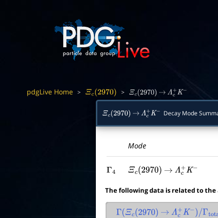
pdgLive Home
>
>
Ξ
c
(
2970
)
Ξ
c
(
2970
)
→
Λ
c
+
K
−
Decay Mode Summ
Ξ
c
(
2970
)
→
Λ
c
+
K
−
Mode
Γ
4
Ξ
c
(
2970
)
→
Λ
c
+
K
−
The following data is related to the
Γ
(
Ξ
c
(
2970
)
→
Λ
c
+
K
−
)
/
Γ
total