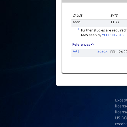
VALUE
EVTS
seen
11.7k
1
Further studies are required
MeV seen by
YELTON 2016
.
References
AAIJ
2020X
PRL 124 2
Excep
licens
licens
US D
receiv