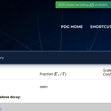
2026 release including
API
available
PDG HOME
SHORTCU
ary
Scal
Γ
i
Γ
Fraction (
/
)
Conf
seen
 above decay: