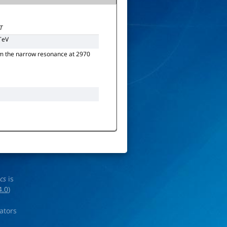
T
TeV
rom the narrow resonance at 2970
ics
is
4.0
)
rators