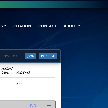
TS
CITATION
CONTACT
ABOUT
PDGID:
B130.7
JSON
INSPIRE
e Factor/
. Level
P(MeV/c)
411
Γ
4
/
Γ