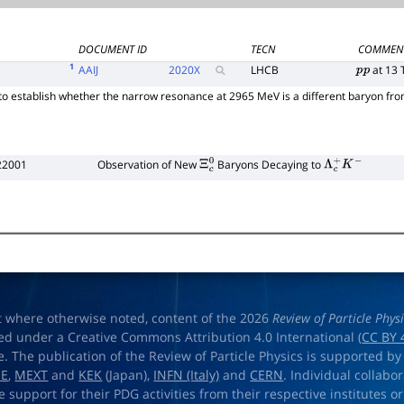
DOCUMENT ID
TECN
COMMEN
1
AAIJ
2020
X
LHCB
at 13 
p
p
 to establish whether the narrow resonance at 2965 MeV is a different baryon f
22001
Observation of New
Baryons Decaying to
Ξ
c
0
Λ
c
+
K
−
t where otherwise noted, content of the 2026
Review of Particle Phys
ed under a Creative Commons Attribution 4.0 International (
CC BY 
e. The publication of the Review of Particle Physics is supported by
OE
,
MEXT
and
KEK
(Japan),
INFN (Italy)
and
CERN
. Individual collabo
e support for their PDG activities from their respective institutes or