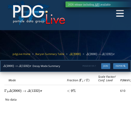
2026 release including
API
available
pdgLive Home
Baryon Summary Table
>
>
>
Δ
(
2000
)
Δ
(
2000
)
→
Δ
(
1232
)
π
Decay Mode Summary
PDGID:
B139.7
JSON
INSPIRE
Δ
(
2000
)
→
Δ
(
1232
)
π
Scale Factor/
Mode
Fraction (
Γ
i
/
Γ
)
Conf. Level
P(MeV/c
610
Γ
3
Δ
(
2000
)
→
Δ
(
1232
)
π
<
9
%
No data