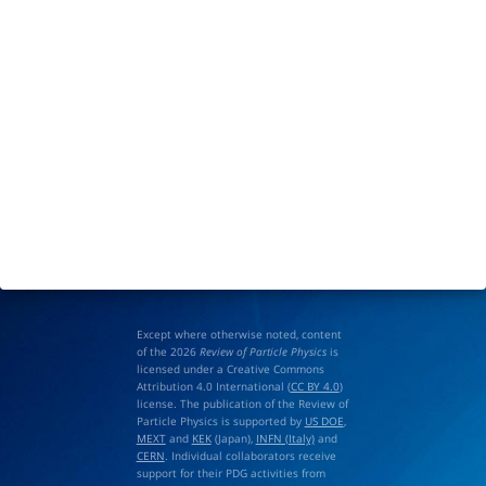
Except where otherwise noted, content
of the 2026
Review of Particle Physics
is
licensed under a Creative Commons
Attribution 4.0 International (
CC BY 4.0
)
license. The publication of the Review of
Particle Physics is supported by
US DOE
,
MEXT
and
KEK
(Japan),
INFN (Italy)
and
CERN
. Individual collaborators receive
support for their PDG activities from