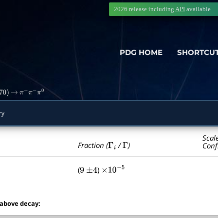
2026 release including
API
available
PDG HOME
SHORTCU
70
)
→
π
+
π
−
π
0
ry
Scal
Γ
i
Γ
Fraction (
/
)
Conf
(
)
9
±
4
×
10
−
5
 above decay: