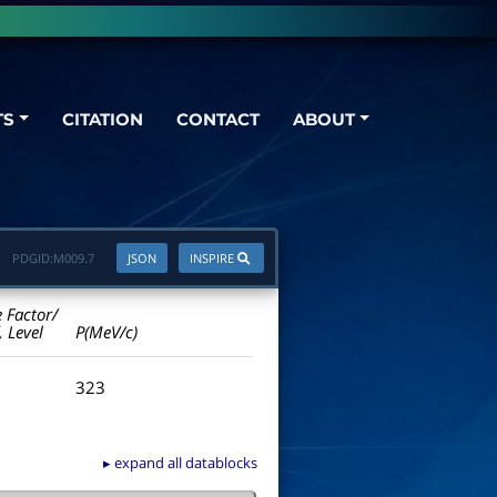
TS
CITATION
CONTACT
ABOUT
PDGID:
M009.7
JSON
INSPIRE
e Factor/
. Level
P(MeV/c)
323
▸ expand all datablocks