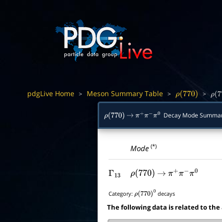
pdgLive Home
Meson Summary Table
>
>
>
ρ
(
770
)
ρ
(
7
Decay Mode Summa
ρ
(
770
)
→
π
+
π
−
π
0
(*)
Mode
Γ
13
ρ
(
770
)
→
π
+
π
−
π
0
Category:
decays
ρ
(
770
)
0
The following data is related to the