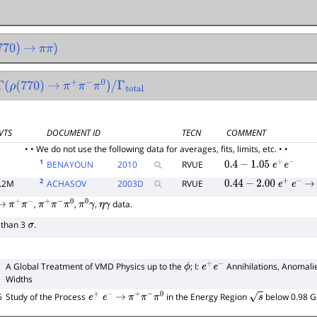
0
)
→
π
π
)
Γ
(
ρ
(
770
)
→
π
+
π
−
π
0
)
/
Γ
total
VTS
DOCUMENT ID
TECN
COMMENT
• • We do not use the following data for averages, fits, limits, etc. • •
1
BENAYOUN
2010
RVUE
0.4
−
1.05
e
+
e
−
2
.2M
ACHASOV
2003
D
RVUE
0.44
−
2.00
e
+
e
−
→
,
,
,
data.
→
π
+
π
−
π
+
π
−
π
0
π
0
γ
η
γ
s than 3
.
σ
A Global Treatment of VMD Physics up to the
; I:
Annihilations, Anomali
ϕ
e
+
e
−
Widths
6
Study of the Process
in the Energy Region
below 0.98 
e
+
e
−
→
π
+
π
−
π
0
s