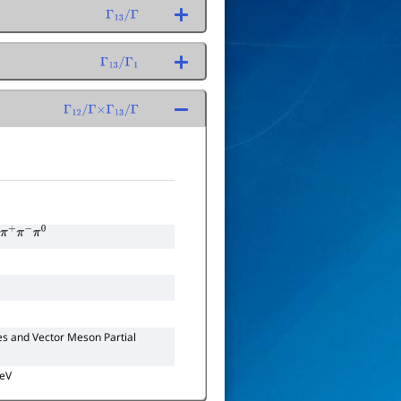
Γ
13
/
Γ
Γ
13
/
Γ
1
Γ
12
/
Γ
×
Γ
13
/
Γ
π
+
π
−
π
0
es and Vector Meson Partial
GeV