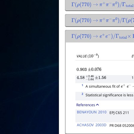
Γ
(
ρ
(
770
)
→
π
+
π
−
π
0
)
/
Γ
total
Γ
(
ρ
(
770
)
→
π
+
π
−
π
0
)
/
Γ
(
ρ
(
77
Γ
(
ρ
(
770
)
→
e
+
e
−
)
/
Γ
total
×
VALUE
(
)
E
10
−
9
0.903
±
0.076
1
4.58
−
1.64
+
±
2.46
1.56
1
A simultaneous fit of
e
+
e
−
2
Statistical significance is les
References
BENAYOUN
2010
EPJ C65 211
ACHASOV
2003D
PR D68 05200