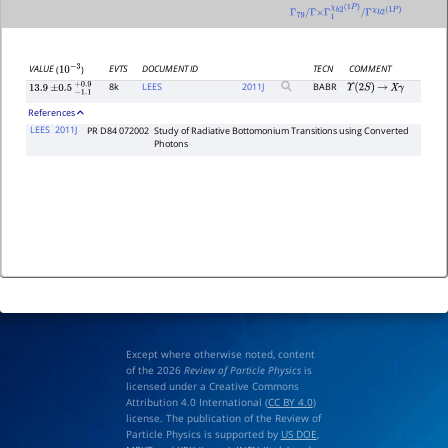
Γ
79
/
Γ
×
Γ
1
χ
b
2
(
1
P
)
/
Γ
χ
b
2
(
1
P
)
EVTS
DOCUMENT ID
TECN
COMMENT
VALUE
(
)
10
−
3
8k
LEES
2011
J
BABR
Υ
(
2
S
)
→
X
γ
13.9
±
0.5
−
1.1
+
0.9
References
LEES
2011J
PR D84 072002
Study of Radiative Bottomonium Transitions using Converted
Photons
Except where otherwise noted, content
of the 2026
Review of Particle Physics
is
licensed under a Creative Commons
Attribution 4.0 International (
CC BY 4.0
)
license. The publication of the Review of
Particle Physics is supported by
US DOE
,