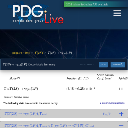
2026 release including
API
available
pdgLive Home
>
>
Υ
(
2
S
)
Υ
(
2
S
)
→
γ
χ
b
2
(
1
P
)
Decay Mode Summary
PDGID:
M052.7
JSON
INSPIRE
Υ
(
2
S
)
→
γ
χ
b
2
(
1
P
)
Scale Factor/
Mode
Fraction (
Γ
i
/
Γ
)
Conf. Level
P(MeV/
(*)
(
)
111
Γ
79
Υ
(
2
S
)
→
γ
χ
b
2
(
1
P
)
7.15
±
0.35
×
10
−
2
Category:
Radiative decays
▸ expand all datablocks
The following data is related to the above decay:
Γ
(
Υ
(
2
S
)
→
γ
χ
b
2
(
1
P
)
)
/
Γ
total
Γ
79
/
Γ
Γ
(
Υ
(
2
S
)
→
γ
χ
b
2
(
1
P
)
)
/
Γ
total
×
Γ
(
χ
b
2
(
1
P
)
→
γ
Υ
(
1
S
)
)
/
Γ
total