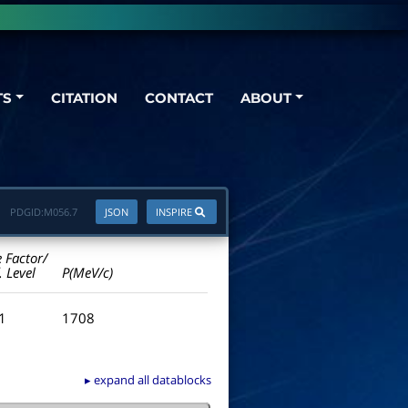
TS
CITATION
CONTACT
ABOUT
PDGID:
M056.7
JSON
INSPIRE
e Factor/
. Level
P(MeV/c)
.1
1708
▸ expand all datablocks