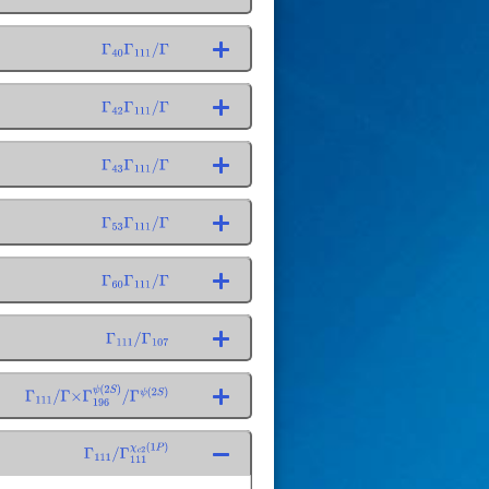
Γ
40
Γ
111
/
Γ
Γ
42
Γ
111
/
Γ
Γ
43
Γ
111
/
Γ
Γ
53
Γ
111
/
Γ
Γ
60
Γ
111
/
Γ
Γ
111
/
Γ
107
Γ
111
/
Γ
×
Γ
196
ψ
(
2
S
)
/
Γ
ψ
(
2
S
)
Γ
111
/