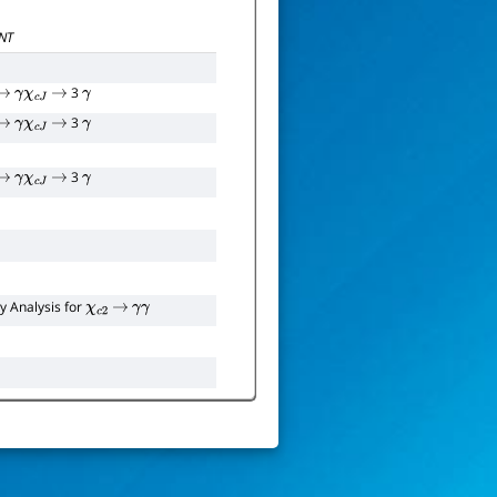
Γ
111
χ
c
2
(
1
P
)
NT
3
→
γ
χ
c
J
→
γ
3
→
γ
χ
c
J
→
γ
3
→
γ
χ
c
J
→
γ
y Analysis for
χ
c
2
→
γ
γ