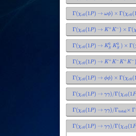
Γ
(
χ
c
0
(
1
P
)
→
ω
ϕ
)
×
Γ
(
χ
c
0
(
1
Γ
(
χ
c
0
(
1
P
)
→
K
+
K
−
)
×
Γ
(
χ
Γ
(
χ
c
0
(
1
P
)
→
K
S
0
K
S
0
)
×
Γ
(
χ
Γ
(
χ
c
0
(
1
P
)
→
K
+
K
−
K
+
K
−
)
Γ
(
χ
c
0
(
1
P
)
→
ϕ
ϕ
)
×
Γ
(
χ
c
0
(
1
Γ
(
χ
c
0
(
1
P
)
→
γ
γ
)
/
Γ
(
χ
c
0
(
1
P
)
Γ
(
χ
c
0
(
1
P
)
→
γ
γ
)
/
Γ
total
×
Γ
(
Γ
(
χ
c
0
(
1
P
)
→
γ
γ
)
/
Γ
(
χ
c
2
(
1
P
)