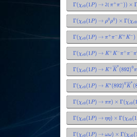
2(
Γ
(
χ
c
0
(
1
P
)
→
π
+
π
−
)
)
×
Γ
Γ
(
χ
c
0
(
1
P
)
→
ρ
0
ρ
0
)
×
Γ
(
χ
c
0
(
Γ
(
χ
c
0
(
1
P
)
→
π
+
π
−
K
+
K
−
)
Γ
(
χ
c
0
(
1
P
)
→
K
+
K
−
π
+
π
−
π
0
)
Γ
(
χ
c
0
(
1
P
)
→
K
+
K
―
∗
(
892
)
0
Γ
(
χ
c
0
(
1
P
)
→
K
∗
(
892
)
0
K
―
∗
Γ
(
χ
c
0
(
1
P
)
→
π
π
)
×
Γ
(
χ
c
0
(
1
Γ
(
χ
c
0
(
1
P
)
→
η
η
)
×
Γ
(
χ
c
0
(
1
P
Γ
(
χ
c
0
(
1
P
)
→
ω
ω
)
×
Γ
(
χ
c
0
(
1