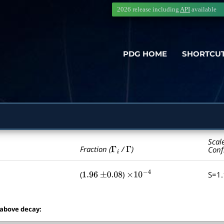
2026 release including
API
available
PDG HOME
SHORTCU
Scal
Γ
i
Γ
Fraction (
/
)
Conf
(
)
S=1
1.96
±
0.08
×
10
−
4
 above decay: