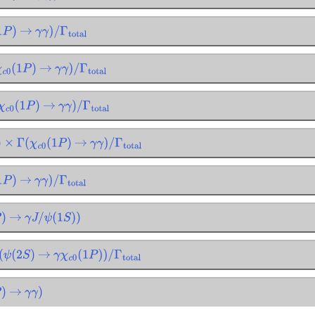
P
)
→
γ
γ
)
/
Γ
total
c
0
(
1
P
)
→
γ
γ
)
/
Γ
total
c
0
(
1
P
)
→
γ
γ
)
/
Γ
total
×
Γ
(
χ
c
0
(
1
P
)
→
γ
γ
)
/
Γ
total
P
)
→
γ
γ
)
/
Γ
total
→
γ
J
/
ψ
(
1
S
)
)
ψ
(
2
S
)
→
γ
χ
c
0
(
1
P
)
)
/
Γ
total
→
γ
γ
)