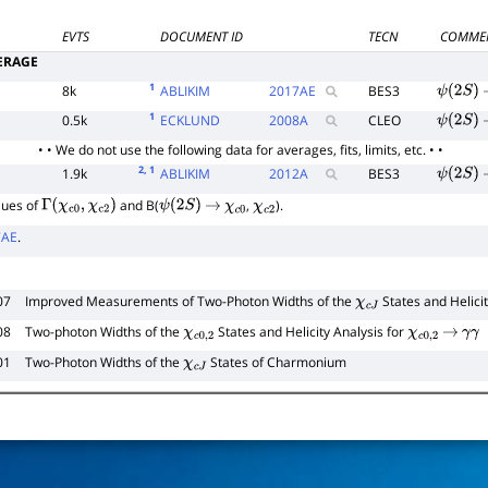
EVTS
DOCUMENT ID
TECN
COMME
ERAGE
1
8k
ABLIKIM
2017
AE
BES3
ψ
(
2
S
)
1
0.5k
ECKLUND
2008
A
CLEO
ψ
(
2
S
)
• • We do not use the following data for averages, fits, limits, etc. • •
2
, 1
1.9k
ABLIKIM
2012
A
BES3
ψ
(
2
S
)
lues of
and B(
,
).
Γ
(
χ
c
0
,
χ
c
2
)
ψ
(
2
S
)
→
χ
c
0
χ
c
2
7AE
.
07
Improved Measurements of Two-Photon Widths of the
States and Helicit
χ
c
J
08
Two-photon Widths of the
States and Helicity Analysis for
χ
c
0
,
2
χ
c
0
,
2
→
γ
γ
01
Two-Photon Widths of the
States of Charmonium
χ
c
J