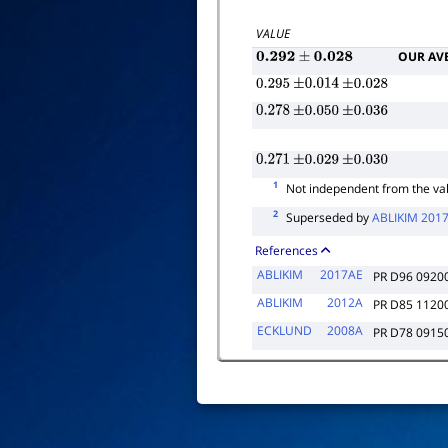
VALUE
OUR AV
0.292
±
0.028
0.295
±
0.014
±
0.028
0.278
±
0.050
±
0.036
0.271
±
0.029
±
0.030
1
Not independent from the va
2
Superseded by
ABLIKIM 201
References
ABLIKIM
2017AE
PR D96 0920
ABLIKIM
2012A
PR D85 1120
ECKLUND
2008A
PR D78 0915