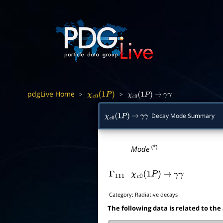
pdgLive Home
>
>
χ
c
0
(
1
P
)
χ
c
0
(
1
P
)
→
γ
γ
Decay Mode Summary
χ
c
0
(
1
P
)
→
γ
γ
(*)
Mode
Γ
111
χ
c
0
(
1
P
)
→
γ
γ
Category:
Radiative decays
The following data is related to the