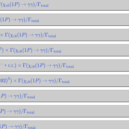
(
χ
c
0
(
1
P
)
→
γ
γ
)
/
Γ
total
1
P
)
→
γ
γ
)
/
Γ
total
×
Γ
(
χ
c
0
(
1
P
)
→
γ
γ
)
/
Γ
total
×
Γ
(
χ
c
0
(
1
P
)
→
γ
γ
)
/
Γ
total
+ c.c.
π
−
)
×
Γ
(
χ
c
0
(
1
P
)
→
γ
γ
)
/
Γ
total
(
892
)
0
)
×
Γ
(
χ
c
0
(
1
P
)
→
γ
γ
)
/
Γ
total
P
)
→
γ
γ
)
/
Γ
total
)
→
γ
γ
)
/
Γ
total
P
)
→
γ
γ
)
/
Γ
total