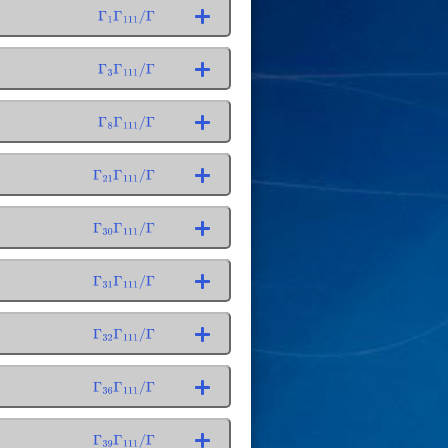
Γ
1
Γ
111
/
Γ
Γ
3
Γ
111
/
Γ
Γ
8
Γ
111
/
Γ
Γ
21
Γ
111
/
Γ
Γ
30
Γ
111
/
Γ
Γ
31
Γ
111
/
Γ
Γ
32
Γ
111
/
Γ
Γ
36
Γ
111
/
Γ
Γ
39
Γ
111
/
Γ