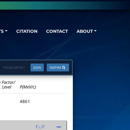
TS
CITATION
CONTACT
ABOUT
PDGID:
M076.7
JSON
INSPIRE
e Factor/
. Level
P(MeV/c)
4861
Γ
7
/
Γ