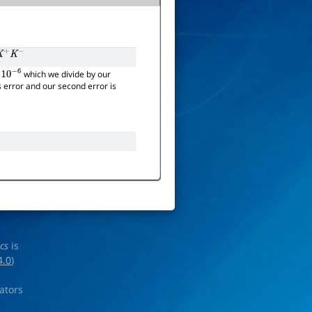
+
K
−
which we divide by our
10
−
6
's error and our second error is
ics
is
4.0
)
rators