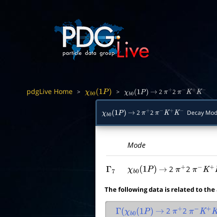
pdgLive Home
>
>
2
2
χ
b
0
(
1
P
)
χ
b
0
(
1
P
)
→
π
+
π
−
K
+
K
−
2
2
Decay Mod
χ
b
0
(
1
P
)
→
π
+
π
−
K
+
K
−
Mode
2
2
Γ
7
χ
b
0
(
1
P
)
→
π
+
π
−
K
+
K
The following data is related to the
2
2
Γ
(
χ
b
0
(
1
P
)
→
π
+
π
−
K
+
K
−