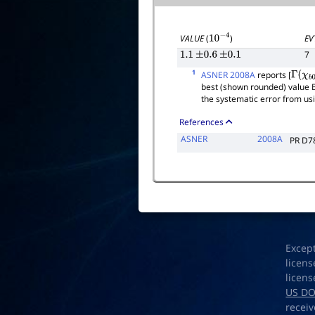
EV
VALUE
(
)
10
−
4
7
1.1
±
0.6
±
0.1
1
ASNER 2008A
reports [
Γ
(
χ
b
0
best (shown rounded) value 
the systematic error from us
References
ASNER
2008A
PR D7
Excep
licens
licens
US D
receiv