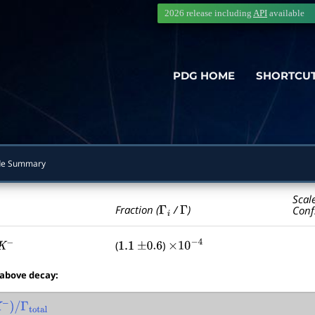
2026 release including
API
available
PDG HOME
SHORTCU
e Summary
Scal
Γ
i
Γ
Fraction (
/
)
Conf
(
)
−
1.1
±
0.6
×
10
−
4
 above decay:
)
/
Γ
total