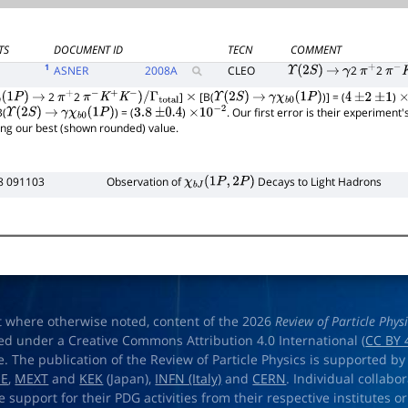
TS
DOCUMENT ID
TECN
COMMENT
1
ASNER
2008
A
CLEO
2
2
Υ
(
2
S
)
→
γ
π
+
π
−
K
2
2
]
[B(
)] = (
)
(
1
P
)
→
π
+
π
−
K
+
K
−
)
/
Γ
total
×
Υ
(
2
S
)
→
γ
χ
b
0
(
1
P
)
4
±
2
±
1
×
B(
) = (
)
. Our first error is their experiment
Υ
(
2
S
)
→
γ
χ
b
0
(
1
P
)
3.8
±
0.4
×
10
−
2
ing our best (shown rounded) value.
8 091103
Observation of
Decays to Light Hadrons
χ
b
J
(
1
P
,
2
P
)
t where otherwise noted, content of the 2026
Review of Particle Phys
ed under a Creative Commons Attribution 4.0 International (
CC BY 
e. The publication of the Review of Particle Physics is supported by
OE
,
MEXT
and
KEK
(Japan),
INFN (Italy)
and
CERN
. Individual collabo
e support for their PDG activities from their respective institutes or