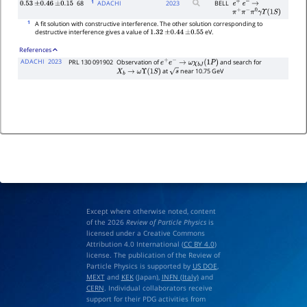
1
68
ADACHI
2023
BELL
0.53
±
0.46
±
0.15
e
+
e
−
→
π
+
π
−
π
0
γ
Υ
(
1
S
)
1
A fit solution with constructive interference. The other solution corresponding to
destructive interference gives a value of
eV.
1.32
±
0.44
±
0.55
References
ADACHI
2023
PRL 130 091902
Observation of
and search for
e
+
e
−
→
ω
χ
b
J
(
1
P
)
at
near 10.75 GeV
X
b
→
ω
Υ
(
1
S
)
s
Except where otherwise noted, content
of the 2026
Review of Particle Physics
is
licensed under a Creative Commons
Attribution 4.0 International (
CC BY 4.0
)
license. The publication of the Review of
Particle Physics is supported by
US DOE
,
MEXT
and
KEK
(Japan),
INFN (Italy)
and
CERN
. Individual collaborators receive
support for their PDG activities from