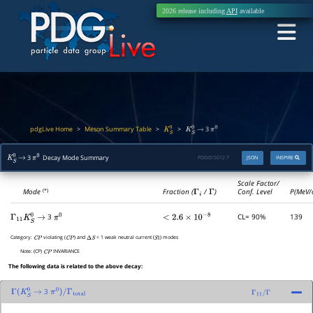
2026 release including
API
available
pdgLive Home
Meson Summary Table
>
>
>
3
K
S
0
K
S
0
→
π
0
3
Decay Mode Summary
PDGID:
S012.7
JSON
INSPIRE
K
S
0
→
π
0
Scale Factor/
Mode
Fraction (
Γ
i
/
Γ
)
Conf. Level
P(MeV/
(*)
3
CL= 90%
139
Γ
11
K
S
0
→
π
0
<
2.6
×
10
−
8
Category:
violating (
) and
= 1 weak neutral current (
) modes
C
P
C
P
Δ
S
S
1
Note:
(CP)
INVARIANCE
C
P
The following data is related to the above decay:
3
Γ
(
K
S
0
→
π
0
)
/
Γ
total
Γ
11
/
Γ