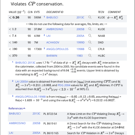
C
P
Violates
conservation.
CL%
EVTS
DOCUMENT ID
TECN
COMMENT
VALUE
(
)
10
−
7
1
90
590M
BABUSCI
2013
C
KLOE
<
0.26
ϕ
→
K
L
0
K
S
0
• • We do not use the following data for averages, fits, limits, etc. • •
90
37.8M
AMBROSINO
2005
B
KLOE
<
1.2
2
90
4.9M
LAI
2005
A
NA48
<
7.4
90
7M
ACHASOV
1999
D
SND
<
140
3
90
17300
ANGELOPOULOS
1998
B
CPLR
<
190
90
BARMIN
1983
HLBC
<
370
1
BABUSCI 2013C
uses 1.7 fb
of data of
decays with
interaction in
−
1
ϕ
→
K
L
0
K
S
0
K
L
0
the calorimeter, collected from 2004 to 2005. No candidate events were found in the
data with an expected background of
events. Upper limit is obtained by
0.04
−
0.03
+
0.15
normalizing to
2
decays.
K
S
0
→
π
0
2
LAI 2005A
value is obtained from their bound on
(not assuming
) and B(
|
C
P
T
3
) =
, and
PDG 2004
values for
and
lifetimes. If
is
η
000
|
K
L
0
→
π
0
0.211
±
0.003
K
L
0
K
S
0
C
P
T
assumed then B(
3
at 90
CL
K
S
0
→
π
0
)
C
P
T
<
2.3
×
10
−
7
%
3
ANGELOPOULOS 1998B
is from Im(
) =
, assuming Re(
) =
η
000
−
0.05
±
0.12
±
0.05
η
000
Re(
) =
and using the value B(
) =
.
ϵ
1.635
×
10
−
3
K
L
0
→
π
0
π
0
π
0
0.2112
±
0.0027
References
BABUSCI
2013C
PL B723 54
A New Limit on the
Violating Decay
C
P
K
S
0
→
3
with the KLOE Experiment
π
0
AMBROSINO
2005B
PL B619 61
A Direct Search for the
-Violating Decay
C
P
3
with the KLOE detector at DA
NE
K
S
0
→
π
0
Φ
LAI
2005A
PL B610 165
Search for
Violation in
3
Decays
C
P
K
0
→
π
0