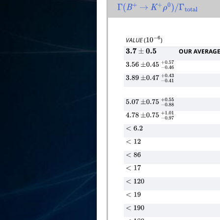
Γ
(
B
+
→
K
+
ρ
0
)
/
Γ
total
VALUE
(
)
10
−
6
OUR AVERAG
3.7
±
0.5
3.56
±
0.45
−
0.46
+
0.57
3.89
±
0.47
−
0.41
+
0.43
5.07
±
0.75
−
0.88
+
0.55
4.78
±
0.75
−
0.97
+
1.01
<
6.2
<
12
<
86
<
17
<
120
<
19
<
190