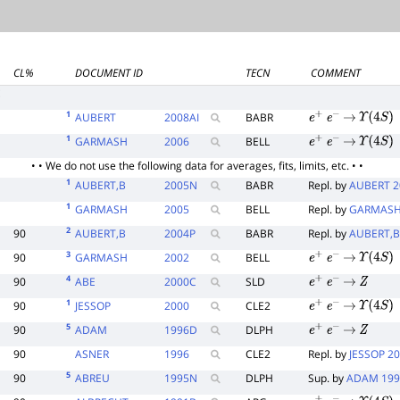
CL%
DOCUMENT ID
TECN
COMMENT
E
1
AUBERT
2008
AI
BABR
e
+
e
−
→
Υ
(
4
S
)
1
GARMASH
2006
BELL
e
+
e
−
→
Υ
(
4
S
)
• • We do not use the following data for averages, fits, limits, etc. • •
1
AUBERT,B
2005
N
BABR
Repl. by
AUBERT 2
1
GARMASH
2005
BELL
Repl. by
GARMASH
2
90
AUBERT,B
2004
P
BABR
Repl. by
AUBERT,B
3
90
GARMASH
2002
BELL
e
+
e
−
→
Υ
(
4
S
)
4
90
ABE
2000
C
SLD
e
+
e
−
→
Z
1
90
JESSOP
2000
CLE2
e
+
e
−
→
Υ
(
4
S
)
5
90
ADAM
1996
D
DLPH
e
+
e
−
→
Z
90
ASNER
1996
CLE2
Repl. by
JESSOP 2
5
90
ABREU
1995
N
DLPH
Sup. by
ADAM 19