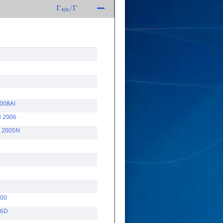
Γ
458
/
Γ
008AI
 2006
 2005N
000
96D