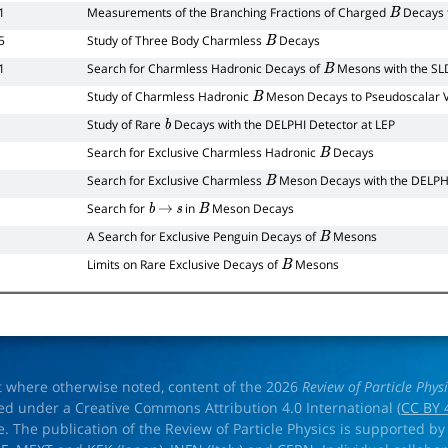
1
Measurements of the Branching Fractions of Charged
Decays 
B
5
Study of Three Body Charmless
Decays
B
1
Search for Charmless Hadronic Decays of
Mesons with the SL
B
Study of Charmless Hadronic
Meson Decays to Pseudoscalar Ve
B
Study of Rare
Decays with the DELPHI Detector at LEP
b
Search for Exclusive Charmless Hadronic
Decays
B
Search for Exclusive Charmless
Meson Decays with the DELPHI
B
Search for
in
Meson Decays
b
→
s
B
A Search for Exclusive Penguin Decays of
Mesons
B
Limits on Rare Exclusive Decays of
Mesons
B
t where otherwise noted, content of the 2026
Review of Particle Phys
ed under a Creative Commons Attribution 4.0 International (
CC BY 
e. The publication of the Review of Particle Physics is supported by