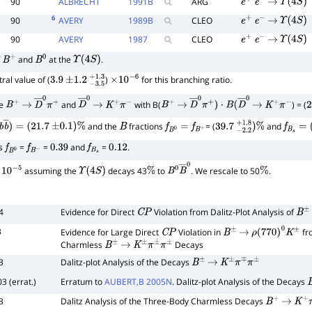
90
ALBRECHT
1991
B
ARG
e
+
e
−
→
Υ
(
4
S
)
6
90
AVERY
1989
B
CLEO
e
+
e
−
→
Υ
(
4
S
)
90
AVERY
1987
CLEO
e
+
e
−
→
Υ
(
4
S
)
f
and
at the
.
B
+
B
0
Υ
(
4
S
)
ral value of (
)
for this branching ratio.
3.9
±
1.2
−
3.5
+
×
1.3
10
−
6
de
and
with B(
) = (
B
+
→
D
―
0
π
+
D
―
→
0
K
+
π
−
B
+
→
D
―
0
π
+
)
⋅
B
(
D
―
0
→
K
+
π
−
2
and the
fractions
= (
and
b
b
―
)
=
(
21.7
±
0.1
)
%
B
f
B
0
=
f
B
+
39.7
−
2.2
+
1.8
)
%
f
B
s
=
(
1
ns
=
=
and
=
.
f
B
0
f
B
−
0.39
f
B
s
0.12
assuming the
decays 43
to
. We rescale to 50
.
−
5
Υ
(
4
S
)
%
B
0
B
―
0
%
4
Evidence for Direct
Violation from Dalitz-Plot Analysis of
C
P
B
±
3
Evidence for Large Direct
Violation in
fr
C
P
B
±
→
ρ
(
770
)
0
K
±
Charmless
Decays
B
±
→
K
±
π
±
π
±
3
Dalitz-plot Analysis of the Decays
B
±
→
K
±
π
∓
π
±
3 (errat.)
Erratum to
AUBERT,B 2005N
. Dalitz-plot Analysis of the Decays
3
Dalitz Analysis of the Three-Body Charmless Decays
B
+
→
K
+
π