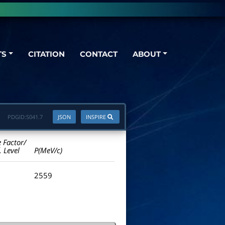
TS
CITATION
CONTACT
ABOUT
PDGID:
S041.7
JSON
INSPIRE
e Factor/
. Level
P(MeV/c)
2559