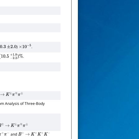
)
.
0.3
±
2.0
×
10
−
5
.
0.5
−
2.2
+
1.8
)
%
→
K
±
π
∓
π
±
om Analysis of Three-Body
B
±
→
K
±
π
∓
π
±
and
+
π
−
B
+
→
K
+
K
+
K
−