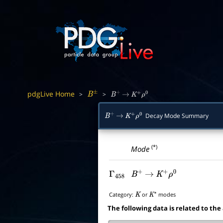
pdgLive Home
>
>
B
±
B
+
→
K
+
ρ
0
Decay Mode Summary
B
+
→
K
+
ρ
0
(*)
Mode
Γ
458
B
+
→
K
+
ρ
0
Category:
or
modes
K
K
∗
The following data is related to the