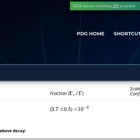
2026 release including
API
available
PDG HOME
SHORTCU
Scal
Γ
i
Γ
Fraction (
/
)
Conf
(
)
3.7
±
0.5
×
10
−
6
 above decay: