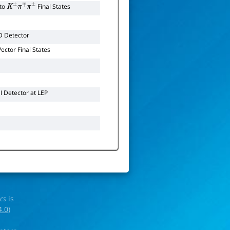
to
Final States
K
±
π
∓
π
±
D Detector
ctor Final States
 Detector at LEP
ics
is
4.0
)