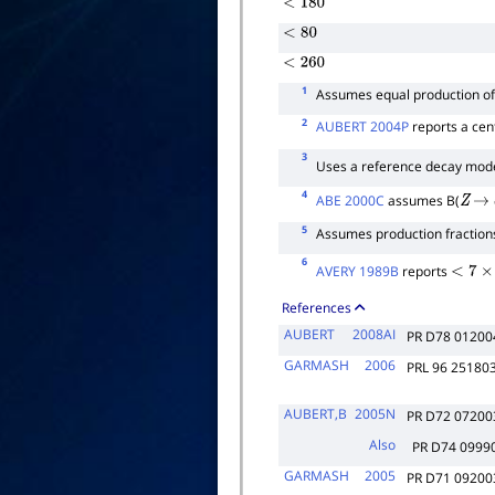
<
180
<
80
<
260
1
Assumes equal production o
2
AUBERT 2004P
reports a cent
3
Uses a reference decay mo
4
ABE 2000C
assumes B(
Z
→
5
Assumes production fractio
6
AVERY 1989B
reports
<
7
×
10
References
AUBERT
2008AI
PR D78 01200
GARMASH
2006
PRL 96 25180
AUBERT,B
2005N
PR D72 07200
Also
PR D74 09990
GARMASH
2005
PR D71 09200