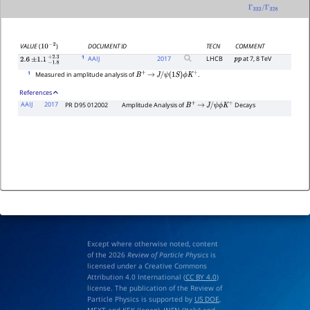
Γ
332
/
Γ
328
DOCUMENT ID
TECN
COMMENT
VALUE
(
)
10
−
2
1
AAIJ
2017
LHCB
at 7, 8 TeV
p
p
2.6
±
1.1
−
1.8
+
2.3
1
Measured in amplitude analysis of
.
B
+
→
J
/
ψ
(
1
S
)
ϕ
K
+
References
AAIJ
2017
PR D95 012002
Amplitude Analysis of
Decays
B
+
→
J
/
ψ
ϕ
K
+
Except where otherwise noted, content
of the 2026
Review of Particle Physics
is
licensed under a Creative Commons
Attribution 4.0 International (
CC BY 4.0
)
license. The publication of the Review of
Particle Physics is supported by
US DOE
,
MEXT
and
KEK
(Japan),
INFN (Italy)
and