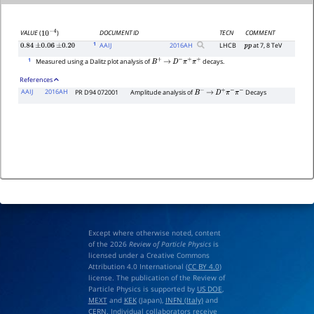
DOCUMENT ID
TECN
COMMENT
VALUE
(
)
10
−
4
1
AAIJ
2016
AH
LHCB
at 7, 8 TeV
0.84
±
0.06
±
0.20
p
p
1
Measured using a Dalitz plot analysis of
decays.
B
+
→
D
−
π
+
π
+
References
AAIJ
2016AH
PR D94 072001
Amplitude analysis of
Decays
B
−
→
D
+
π
−
π
−
Except where otherwise noted, content
of the 2026
Review of Particle Physics
is
licensed under a Creative Commons
Attribution 4.0 International (
CC BY 4.0
)
license. The publication of the Review of
Particle Physics is supported by
US DOE
,
MEXT
and
KEK
(Japan),
INFN (Italy)
and
CERN
. Individual collaborators receive