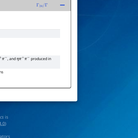
Γ
24
/
Γ
, and
produced in
+
π
−
η
π
+
π
−
ns
ics
is
4.0
)
rators