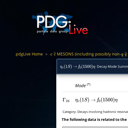
pdgLive Home
MESONS (including possibly non-
>
c
c
―
q
q
Decay Mode Summ
η
c
(
1
S
)
→
f
0
(
1500
)
η
(*)
Mode
Γ
24
η
c
(
1
S
)
→
f
0
(
1500
)
η
Category:
Decays involving hadronic resona
The following data is related to the