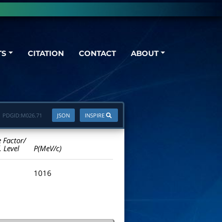
TS
CITATION
CONTACT
ABOUT
PDGID:
M026.71
JSON
INSPIRE
e Factor/
. Level
P(MeV/c)
1016