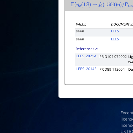
Γ
(
η
c
(
1
S
)
→
f
0
(
1500
)
η
)
/
Γ
tota
VALUE
DOCUMENT I
seen
LEES
seen
LEES
References
LEES
2021A
PR D104 072002
Li
tw
LEES
2014E
PR D89 112004
Da
Excep
licens
licens
US D