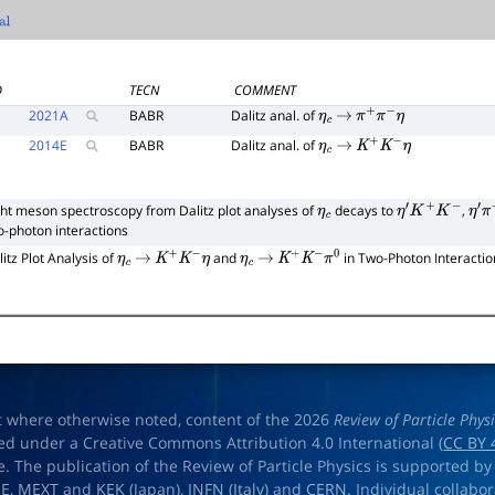
l
D
TECN
COMMENT
2021
A
BABR
Dalitz anal. of
η
c
→
π
+
π
−
η
2014
E
BABR
Dalitz anal. of
η
c
→
K
+
K
−
η
ght meson spectroscopy from Dalitz plot analyses of
decays to
,
η
c
η
′
K
+
K
−
η
′
π
o-photon interactions
litz Plot Analysis of
and
in Two-Photon Interactio
η
c
→
K
+
K
−
η
η
c
→
K
+
K
−
π
0
t where otherwise noted, content of the 2026
Review of Particle Phys
ed under a Creative Commons Attribution 4.0 International (
CC BY 
e. The publication of the Review of Particle Physics is supported by
OE
,
MEXT
and
KEK
(Japan),
INFN (Italy)
and
CERN
. Individual collabo