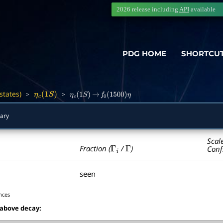
2026 release including
API
available
PDG HOME
SHORTCU
states)
>
>
―
η
c
(
1
S
)
η
c
(
1
S
)
→
f
0
(
1500
)
η
ary
Scal
Γ
i
Γ
Fraction (
/
)
Conf
seen
nces
 above decay: