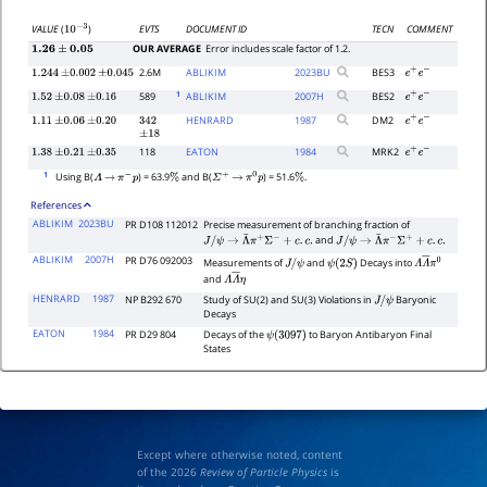
EVTS
DOCUMENT ID
TECN
COMMENT
VALUE
(
)
10
−
3
OUR AVERAGE
Error includes scale factor of 1.2.
1.26
±
0.05
2.6M
ABLIKIM
2023
BU
BES3
1.244
±
0.002
±
0.045
e
+
e
−
1
589
ABLIKIM
2007
H
BES2
1.52
±
0.08
±
0.16
e
+
e
−
HENRARD
1987
DM2
1.11
±
0.06
±
0.20
342
e
+
e
−
±
18
118
EATON
1984
MRK2
1.38
±
0.21
±
0.35
e
+
e
−
1
Using B(
) = 63.9
and B(
) = 51.6
.
Λ
→
π
−
p
%
Σ
+
→
π
0
p
%
References
ABLIKIM
2023BU
PR D108 112012
Precise measurement of branching fraction of
and
J
/
ψ
→
Λ
¯
π
+
Σ
−
+
c
.
c
.
J
/
ψ
→
Λ
¯
π
−
Σ
+
+
c
.
c
.
ABLIKIM
2007H
PR D76 092003
Measurements of
and
Decays into
J
/
ψ
ψ
(
2
S
)
Λ
Λ
―
π
0
and
Λ
Λ
―
η
HENRARD
1987
NP B292 670
Study of SU(2) and SU(3) Violations in
Baryonic
J
/
ψ
Decays
EATON
1984
PR D29 804
Decays of the
to Baryon Antibaryon Final
ψ
(
3097
)
States
Except where otherwise noted, content
of the 2026
Review of Particle Physics
is