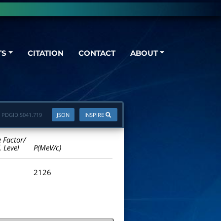
TS
CITATION
CONTACT
ABOUT
PDGID:
S041.719
JSON
INSPIRE
e Factor/
. Level
P(MeV/c)
2126