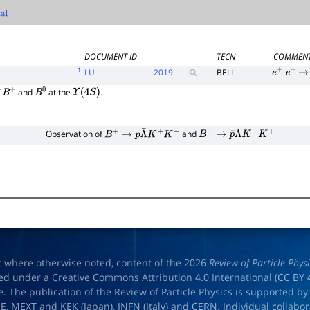
l
DOCUMENT ID
TECN
COMMEN
1
LU
2019
BELL
e
+
e
−
→
f
and
at the
.
B
+
B
0
Υ
(
4
S
)
Observation of
and
B
+
→
p
Λ
¯
K
+
K
−
B
+
→
p
¯
Λ
K
+
K
+
t where otherwise noted, content of the 2026
Review of Particle Phys
ed under a Creative Commons Attribution 4.0 International (
CC BY 
e. The publication of the Review of Particle Physics is supported by
OE
,
MEXT
and
KEK
(Japan),
INFN (Italy)
and
CERN
. Individual collabo