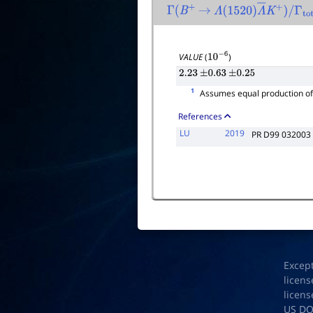
Γ
(
B
+
→
Λ
(
1520
)
Λ
―
K
+
)
/
Γ
tota
VALUE
(
)
10
−
6
2.23
±
0.63
±
0.25
1
Assumes equal production o
References
LU
2019
PR D99 032003
Excep
licens
licens
US D