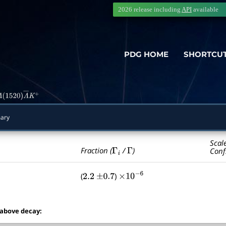
2026 release including
API
available
PDG HOME
SHORTCU
Λ
(
1520
)
Λ
―
K
+
ary
Scal
Γ
i
Γ
Fraction (
/
)
Conf
(
)
2.2
±
0.7
×
10
−
6
 above decay: