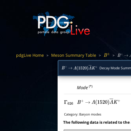
pdgLive Home
Meson Summary Table
>
>
>
B
±
B
+
→
Decay Mode Summ
B
+
→
Λ
(
1520
)
Λ
―
K
+
(*)
Mode
Γ
626
B
+
→
Λ
(
1520
)
Λ
―
K
+
Category:
Baryon modes
The following data is related to the