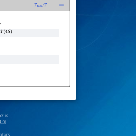
Γ
626
/
Γ
T
Υ
(
4
S
)
ics
is
4.0
)
rators