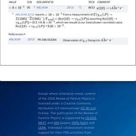
VALUE
CL%
DOCUMENT ID
TECN
COMMENT
1
90
ABLIKIM
2012
I
BES3
<
9
×
10
−
5
ψ
(
2
S
)
→
γ
Λ
Λ
―
π
+
π
−
1
ABLIKIM 2012I
reports
from a measurement of [
<
10
×
10
−
5
Γ
(
χ
c
1
(
1
P
)
→
]
[B(
)] assuming B(
Σ
(
1385
)
+
Σ
―
(
1385
)
−
)
/
Γ
total
×
ψ
(
2
S
)
→
γ
χ
c
1
(
1
P
)
ψ
(
2
S
)
→
) = (
)
, which we rescale to our best (shown rounded) value
γ
χ
c
1
(
1
P
)
9.2
±
0.4
×
10
−
2
B(
) =
.
ψ
(
2
S
)
→
γ
χ
c
1
(
1
P
)
9.85
×
10
−
2
References
ABLIKIM
2012I
PR D86 052004
Observation of
Decays to
χ
c
J
Λ
Λ
―
π
+
π
−
Except where otherwise noted, content
of the 2026
Review of Particle Physics
is
licensed under a Creative Commons
Attribution 4.0 International (
CC BY 4.0
)
license. The publication of the Review of
Particle Physics is supported by
US DOE
,
MEXT
and
KEK
(Japan),
INFN (Italy)
and
CERN
. Individual collaborators receive
support for their PDG activities from