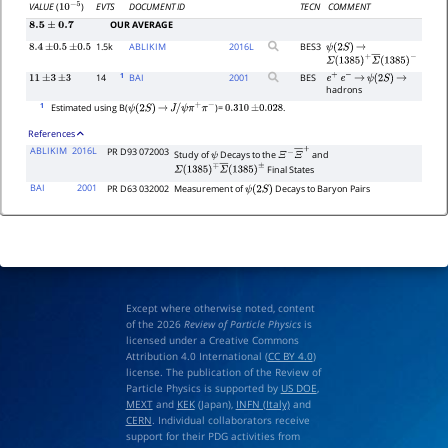
EVTS
DOCUMENT ID
TECN
COMMENT
VALUE
(
)
10
−
5
OUR AVERAGE
8.5
±
0.7
1.5k
ABLIKIM
2016
L
BES3
8.4
±
0.5
±
0.5
ψ
(
2
S
)
→
Σ
(
1385
)
+
Σ
―
(
1385
)
−
1
14
BAI
2001
BES
11
±
3
±
3
e
+
e
−
→
ψ
(
2
S
)
→
hadrons
1
Estimated using B(
)=
.
ψ
(
2
S
)
→
J
/
ψ
π
+
π
−
0.310
±
0.028
References
ABLIKIM
2016L
PR D93 072003
Study of
Decays to the
and
ψ
Ξ
−
Ξ
―
+
Final States
Σ
(
1385
)
∓
Σ
―
(
1385
)
±
BAI
2001
PR D63 032002
Measurement of
Decays to Baryon Pairs
ψ
(
2
S
)
Except where otherwise noted, content
of the 2026
Review of Particle Physics
is
licensed under a Creative Commons
Attribution 4.0 International (
CC BY 4.0
)
license. The publication of the Review of
Particle Physics is supported by
US DOE
,
MEXT
and
KEK
(Japan),
INFN (Italy)
and
CERN
. Individual collaborators receive
support for their PDG activities from