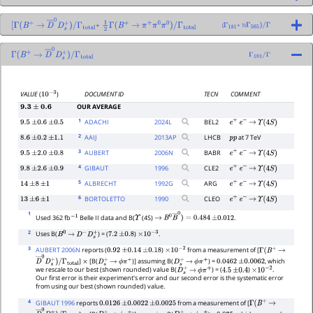
+
(
+ ½
[
Γ
(
B
+
→
D
―
0
D
s
+
)
/
1
2
Γ
(
B
+
→
π
+
π
0
π
0
)
/
Γ
total
Γ
181
Γ
565
)
/
Γ
Γ
total
Γ
(
B
+
→
D
―
0
D
s
+
)
/
Γ
181
/
Γ
Γ
total
DOCUMENT ID
TECN
COMMENT
VALUE
(
)
10
−
3
OUR AVERAGE
9.3
±
0.6
1
ADACHI
2024
L
BEL2
9.5
±
0.6
±
0.5
e
+
e
−
→
Υ
(
4
S
)
2
AAIJ
2013
AP
LHCB
at 7 TeV
8.6
±
0.2
±
1.1
p
p
3
AUBERT
2006
N
BABR
9.5
±
2.0
±
0.8
e
+
e
−
→
Υ
(
4
S
)
4
GIBAUT
1996
CLE2
9.8
±
2.6
±
0.9
e
+
e
−
→
Υ
(
4
S
)
5
ALBRECHT
1992
G
ARG
14
±
8
±
1
e
+
e
−
→
Υ
(
4
S
)
6
BORTOLETTO
1990
CLEO
13
±
6
±
1
e
+
e
−
→
Υ
(
4
S
)
1
Used 362 fb
Belle II data and B(
(4S)
.
−
1
Υ
→
B
0
B
―
0
)
=
0.484
±
0.012
2
Uses B(
) = (
)
.
B
0
→
D
−
D
s
+
7.2
±
0.8
×
10
−
3
3
AUBERT 2006N
reports (
)
from a measurement of [
0.92
±
0.14
±
0.18
×
10
−
2
Γ
(
B
+
→
]
[B(
)] assuming B(
) =
, which
D
―
0
D
s
+
)
/
×
D
s
+
→
ϕ
π
+
D
s
+
→
ϕ
π
+
0.0462
±
0.0062
we rescale to our best (shown rounded) value B(
) = (
)
.
Γ
total
D
s
+
→
ϕ
π
+
4.5
±
0.4
×
10
−
2
Our first error is their experiment's error and our second error is the systematic error
from using our best (shown rounded) value.
4
GIBAUT 1996
reports
from a measurement of [
0.0126
±
0.0022
±
0.0025
Γ
(
B
+
→