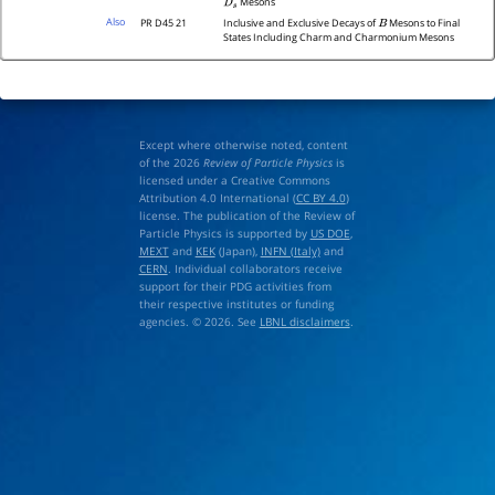
Mesons
D
s
Also
PR D45 21
Inclusive and Exclusive Decays of
Mesons to Final
B
States Including Charm and Charmonium Mesons
Except where otherwise noted, content
of the 2026
Review of Particle Physics
is
licensed under a Creative Commons
Attribution 4.0 International (
CC BY 4.0
)
license. The publication of the Review of
Particle Physics is supported by
US DOE
,
MEXT
and
KEK
(Japan),
INFN (Italy)
and
CERN
. Individual collaborators receive
support for their PDG activities from
their respective institutes or funding
agencies. © 2026. See
LBNL disclaimers
.