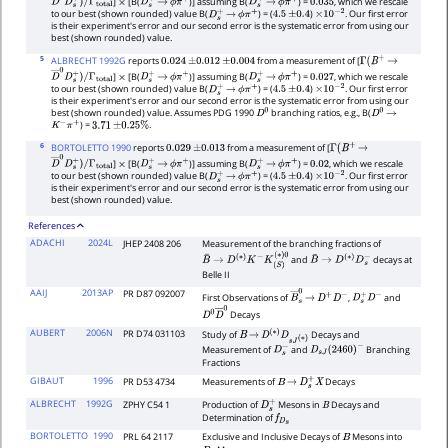
]
[B(
)] assuming B(
) =
, which we rescale
D
―
0
D
s
+
)
/
×
D
s
+
→
ϕ
π
+
D
s
+
→
ϕ
π
+
0.035
to our best (shown rounded) value B(
) = (
)
. Our first error
Γ
total
D
s
+
→
ϕ
π
+
4.5
±
0.4
×
10
−
2
is their experiment's error and our second error is the systematic error from using our
best (shown rounded) value.
5
ALBRECHT 1992G
reports
from a measurement of [
0.024
±
0.012
±
0.004
Γ
(
B
+
→
]
[B(
)] assuming B(
) =
, which we rescale
D
―
0
D
s
+
)
/
×
D
s
+
→
ϕ
π
+
D
s
+
→
ϕ
π
+
0.027
to our best (shown rounded) value B(
) = (
)
. Our first error
Γ
total
D
s
+
→
ϕ
π
+
4.5
±
0.4
×
10
−
2
is their experiment's error and our second error is the systematic error from using our
best (shown rounded) value. Assumes PDG 1990
branching ratios, e.g., B(
D
0
D
0
→
) =
.
K
−
π
+
3.71
±
0.25
%
6
BORTOLETTO 1990
reports
from a measurement of [
0.029
±
0.013
Γ
(
B
+
→
]
[B(
)] assuming B(
) =
, which we rescale
D
―
0
D
s
+
)
/
×
D
s
+
→
ϕ
π
+
D
s
+
→
ϕ
π
+
0.02
to our best (shown rounded) value B(
) = (
)
. Our first error
Γ
total
D
s
+
→
ϕ
π
+
4.5
±
0.4
×
10
−
2
is their experiment's error and our second error is the systematic error from using our
best (shown rounded) value.
References
ADACHI
2024L
JHEP 2408 206
Measurement of the branching fractions of
and
decays at
B
¯
→
D
(
∗
)
K
−
K
(
S
)
B
¯
→
D
(
∗
)
D
s
−
(
∗
)
0
Belle II
AAIJ
2013AP
PR D87 092007
First Observations of
,
and
B
―
→
s
0
D
+
D
−
D
s
+
D
−
Decays
D
0
D
―
0
AUBERT
2006N
PR D74 031103
Study of
Decays and
B
→
D
(
∗
)
D
s
J
(
∗
)
Measurement of
and
Branching
D
s
−
D
s
J
(
2460
)
−
Fractions
GIBAUT
1996
PR D53 4734
Measurements of
Decays
B
→
D
s
+
X
ALBRECHT
1992G
ZPHY C54 1
Production of
Mesons in
Decays and
D
s
+
B
Determination of
f
D
s
BORTOLETTO
1990
PRL 64 2117
Exclusive and Inclusive Decays of
Mesons into
B