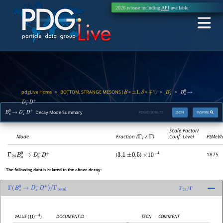
2026 release including
API
available
pdgLive Home
BOTTOM, STRANGE MESONS (
=
,
=
1)
>
>
>
B
±
1
S
∓
B
s
0
B
s
0
→
D
s
−
D
+
Decay Mode Summary
PDGID:
S086.72
JSON
INSPIRE
B
s
0
→
D
s
−
D
+
Scale Factor/
Mode
Fraction (
Γ
i
/
Γ
)
Conf. Level
P(MeV/
(
)
1875
Γ
24
B
s
0
→
D
s
−
D
+
3.1
±
0.5
×
10
−
4
The following data is related to the above decay:
Γ
(
B
s
0
→
D
s
−
D
+
)
/
Γ
total
Γ
24
/
Γ
DOCUMENT ID
TECN
COMMENT
VALUE
(
)
10
−
4