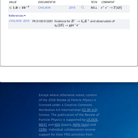
VALUE
DOCUMENT ID
TECN
COMMENT
CHILIKIN
2019
BELL
e
+
e
−
→
Υ
(
4
S
)
<
1.9
×
10
−
7
References
CHILIKIN
2019
PR D100 012001
Evidence for
and observation of
B
+
→
h
c
K
+
η
c
(
2
S
)
→
p
p
¯
π
+
π
−
Except where otherwise noted, content
of the 2026
Review of Particle Physics
is
licensed under a Creative Commons
Attribution 4.0 International (
CC BY 4.0
)
license. The publication of the Review of
Particle Physics is supported by
US DOE
,
MEXT
and
KEK
(Japan),
INFN (Italy)
and
CERN
. Individual collaborators receive
support for their PDG activities from