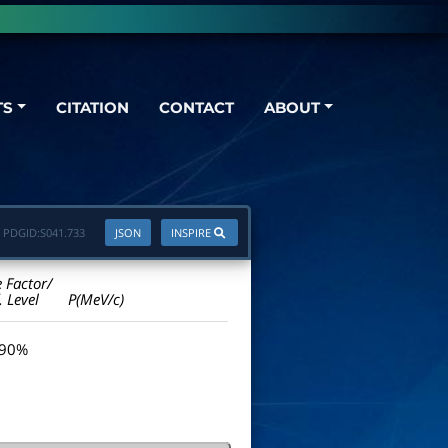
TS
CITATION
CONTACT
ABOUT
PDGID:
S041.733
JSON
INSPIRE
e Factor/
. Level
P(MeV/c)
 90%