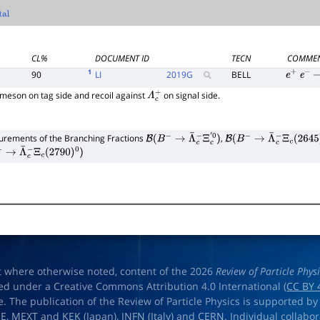
CL%
DOCUMENT ID
TECN
COMME
1
90
LI
2019
G
BELL
e
+
e
−
meson on tag side and recoil against
on signal side.
Λ
c
+
rements of the Branching Fractions
,
B
(
B
−
→
Λ
¯
c
−
Ξ
c
′
0
)
B
(
B
−
→
Λ
¯
c
−
Ξ
c
(
2645
)
0
)
→
Λ
¯
c
−
Ξ
c
(
2790
)
0
)
t where otherwise noted, content of the 2026
Review of Particle Phys
ed under a Creative Commons Attribution 4.0 International (
CC BY 
e. The publication of the Review of Particle Physics is supported by
OE
,
MEXT
and
KEK
(Japan),
INFN (Italy)
and
CERN
. Individual collabo