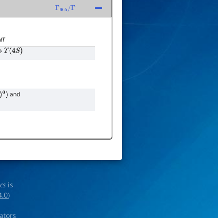
Γ
665
/
Γ
NT
→
Υ
(
4
S
)
and
ics
is
4.0
)
rators