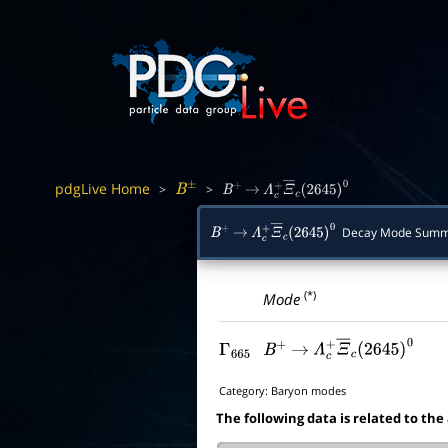
pdgLive Home
>
>
B
±
B
+
→
Λ
c
+
Ξ
―
c
(
2645
)
0
Decay Mode Summ
B
+
→
Λ
c
+
Ξ
―
c
(
2645
)
0
(*)
Mode
Γ
665
B
+
→
Λ
c
+
Ξ
―
c
(
2645
)
0
Category:
Baryon modes
The following data is related to the