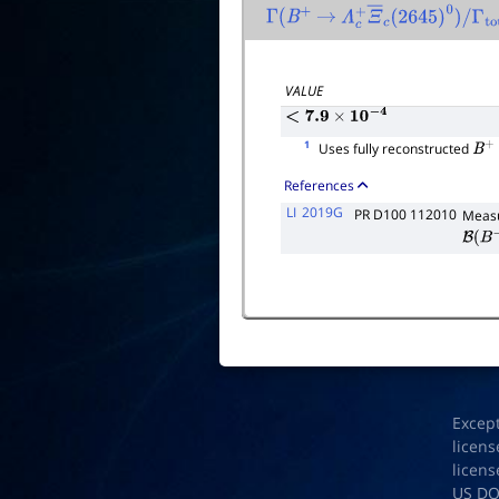
Γ
(
B
+
→
Λ
c
+
Ξ
―
c
(
2645
)
0
)
/
Γ
total
VALUE
<
7.9
×
10
−
4
1
Uses fully reconstructed
B
+
References
LI
2019G
PR D100 112010
Measu
B
(
B
−
Excep
licens
licens
US D