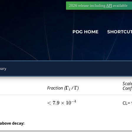
2026 release including
API
available
PDG HOME
SHORTCU
ary
Scal
Γ
i
Γ
Fraction (
/
)
Conf
CL=
<
7.9
×
10
−
4
 above decay: