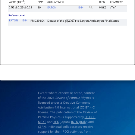
EVTS
DOCUMENT ID
TECN
COMMENT
VALUE
(
)
10
−
3
89
EATON
1984
MRK2
0.51
±
0.26
±
0.18
e
+
e
−
References
EATON
1984
PR D29 804
Decays of the
to Baryon Antibaryon Final States
ψ
(
3097
)
Except where otherwise noted, content
of the 2026
Review of Particle Physics
is
licensed under a Creative Commons
Attribution 4.0 International (
CC BY 4.0
)
license. The publication of the Review of
Particle Physics is supported by
US DOE
,
MEXT
and
KEK
(Japan),
INFN (Italy)
and
CERN
. Individual collaborators receive
support for their PDG activities from