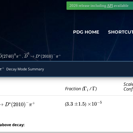
2026 release including
API
available
PDG HOME
SHORTCU
,
D
―
(
2740
)
0
π
+
D
―
→
0
D
∗
(
2010
)
−
π
+
Decay Mode Summary
+
Scal
Γ
i
Γ
Fraction (
/
)
Conf
(
)
3.3
±
1.5
×
10
−
5
→
0
D
∗
(
2010
)
−
π
+
 above decay: