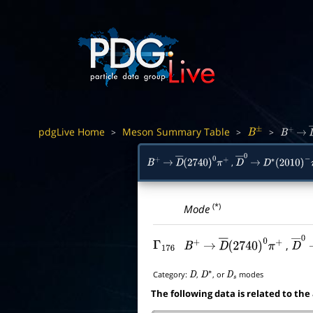
pdgLive Home
Meson Summary Table
>
>
>
B
±
B
+
→
,
B
+
→
D
―
(
2740
)
0
π
+
D
―
→
0
D
∗
(
2010
)
−
π
(*)
Mode
,
Γ
176
B
+
→
D
―
(
2740
)
0
π
+
D
―
Category:
,
, or
modes
D
D
∗
D
s
The following data is related to the