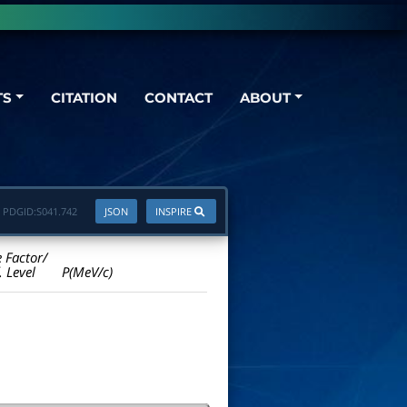
TS
CITATION
CONTACT
ABOUT
PDGID:
S041.742
JSON
INSPIRE
e Factor/
. Level
P(MeV/c)