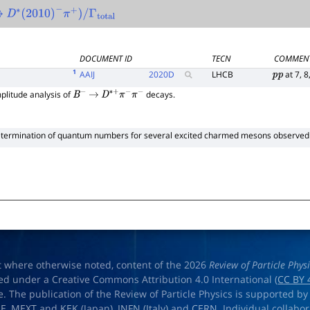
→
D
∗
(
2010
)
−
π
+
)
/
Γ
total
DOCUMENT ID
TECN
COMMEN
1
AAIJ
2020
D
LHCB
at 7, 8
p
p
litude analysis of
decays.
B
−
→
D
∗
+
π
−
π
−
termination of quantum numbers for several excited charmed mesons observed
t where otherwise noted, content of the 2026
Review of Particle Phys
ed under a Creative Commons Attribution 4.0 International (
CC BY 
e. The publication of the Review of Particle Physics is supported by
OE
,
MEXT
and
KEK
(Japan),
INFN (Italy)
and
CERN
. Individual collabo