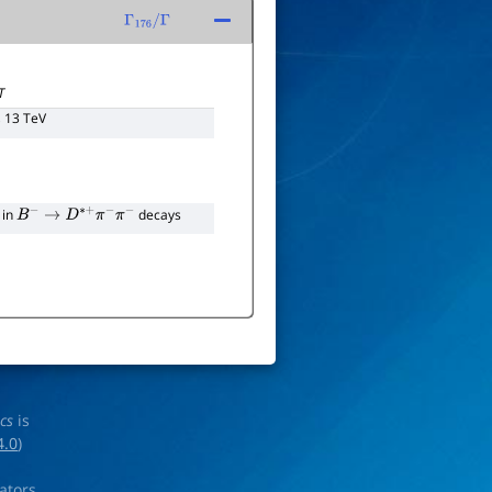
Γ
176
/
Γ
T
, 13 TeV
 in
decays
B
−
→
D
∗
+
π
−
π
−
ics
is
4.0
)
rators