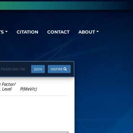
TS
CITATION
CONTACT
ABOUT
PDGID:
S041.745
JSON
INSPIRE
e Factor/
. Level
P(MeV/c)