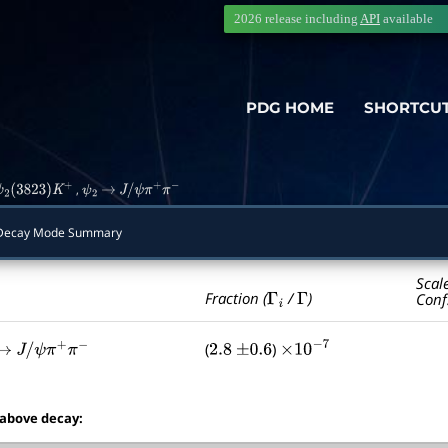
2026 release including
API
available
PDG HOME
SHORTCU
,
ψ
2
(
3823
)
K
+
ψ
2
→
J
/
ψ
π
+
π
−
ecay Mode Summary
Scal
Γ
i
Γ
Fraction (
/
)
Conf
(
)
→
J
/
ψ
π
+
π
−
2.8
±
0.6
×
10
−
7
 above decay: