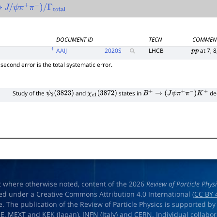
→
J
/
ψ
π
+
π
−
)
/
Γ
total
DOCUMENT ID
TECN
COMMEN
1
AAIJ
2020
S
LHCB
at 7, 8
p
p
he second error is the total systematic error.
Study of the
and
states in
de
ψ
2
(
3823
)
χ
c
1
(
3872
)
B
+
→
(
J
ψ
π
+
π
−
)
K
+
t where otherwise noted, content of the 2026
Review of Particle Phys
ed under a Creative Commons Attribution 4.0 International (
CC BY 
e. The publication of the Review of Particle Physics is supported by
OE
,
MEXT
and
KEK
(Japan),
INFN (Italy)
and
CERN
. Individual collabo