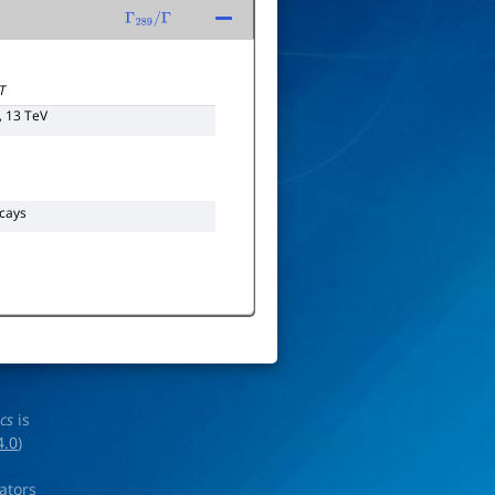
Γ
289
/
Γ
T
, 13 TeV
cays
ics
is
4.0
)
rators