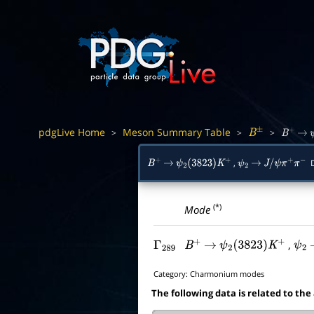
pdgLive Home
Meson Summary Table
>
>
>
B
±
B
+
→
,
D
B
+
→
ψ
2
(
3823
)
K
+
ψ
2
→
J
/
ψ
π
+
π
−
(*)
Mode
,
Γ
289
B
+
→
ψ
2
(
3823
)
K
+
ψ
2
Category:
Charmonium modes
The following data is related to the