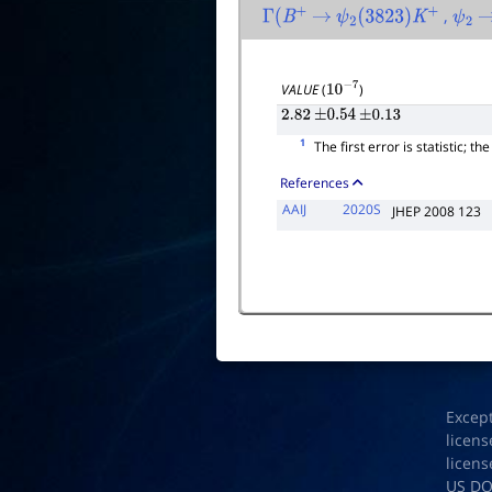
,
Γ
(
B
+
→
ψ
2
(
3823
)
K
+
ψ
2
VALUE
(
)
10
−
7
2.82
±
0.54
±
0.13
1
The first error is statistic; t
References
AAIJ
2020S
JHEP 2008 123
Excep
licens
licens
US D