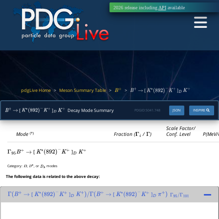
2026 release including
API
available
pdgLive Home
Meson Summary Table
>
>
>
[
]
B
±
B
+
→
K
∗
(
892
)
−
K
+
D
K
+
[
]
Decay Mode Summary
PDGID:
S041.748
JSON
INSPIRE
B
+
→
K
∗
(
892
)
−
K
+
D
K
+
Scale Factor/
Mode
Fraction (
Γ
i
/
Γ
)
Conf. Level
P(MeV/
(*)
[
]
Γ
95
B
+
→
K
∗
(
892
)
−
K
+
D
K
+
Category:
,
, or
modes
D
D
∗
D
s
The following data is related to the above decay:
[
]
[
]
Γ
(
B
+
→
K
∗
(
892
)
−
K
+
D
K
+
)
/
Γ
(
B
+
→
K
∗
(
892
)
−
K
+
D
π
+
)
Γ
95
/
Γ
101