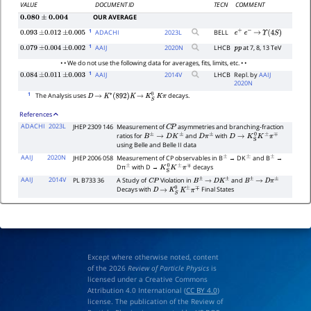
VALUE
DOCUMENT ID
TECN
COMMENT
OUR AVERAGE
0.080
±
0.004
1
ADACHI
2023
L
BELL
0.093
±
0.012
±
0.005
e
+
e
−
→
Υ
(
4
S
)
1
AAIJ
2020
N
LHCB
at 7, 8, 13 TeV
0.079
±
0.004
±
0.002
p
p
• • We do not use the following data for averages, fits, limits, etc. • •
1
AAIJ
2014
V
LHCB
Repl. by
AAIJ
0.084
±
0.011
±
0.003
2020N
1
The Analysis uses
decays.
D
→
K
∗
(
892
)
K
→
K
S
0
K
π
References
ADACHI
2023L
JHEP 2309 146
Measurement of
asymmetries and branching-fraction
C
P
ratios for
and
with
B
±
→
D
K
±
D
π
±
D
→
K
S
0
K
±
π
∓
using Belle and Belle II data
AAIJ
2020N
JHEP 2006 058
Measurement of CP observables in B
→ DK
and B
→
±
±
±
Dπ
with D →
decays
±
K
S
0
K
±
π
∓
AAIJ
2014V
PL B733 36
A Study of
Violation in
and
C
P
B
±
→
D
K
±
B
±
→
D
π
±
Decays with
Final States
D
→
K
S
0
K
±
π
∓
Except where otherwise noted, content
of the 2026
Review of Particle Physics
is
licensed under a Creative Commons
Attribution 4.0 International (
CC BY 4.0
)
license. The publication of the Review of