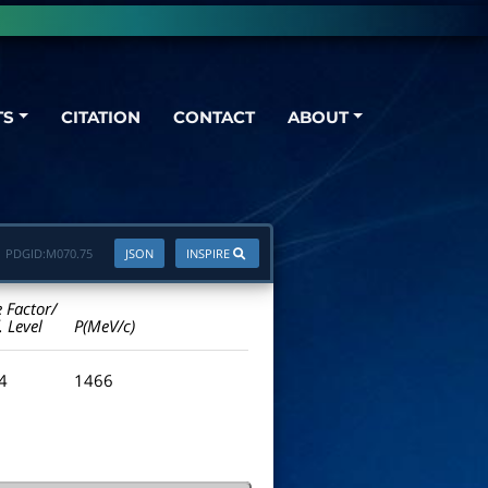
TS
CITATION
CONTACT
ABOUT
PDGID:
M070.75
JSON
INSPIRE
e Factor/
. Level
P(MeV/c)
.4
1466