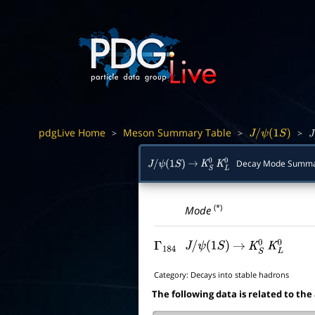
pdgLive Home
Meson Summary Table
>
>
>
J
/
ψ
(
1
S
)
J
/
Decay Mode Summ
J
/
ψ
(
1
S
)
→
K
S
0
K
L
0
(*)
Mode
Γ
184
J
/
ψ
(
1
S
)
→
K
S
0
K
L
0
Category:
Decays into stable hadrons
The following data is related to the