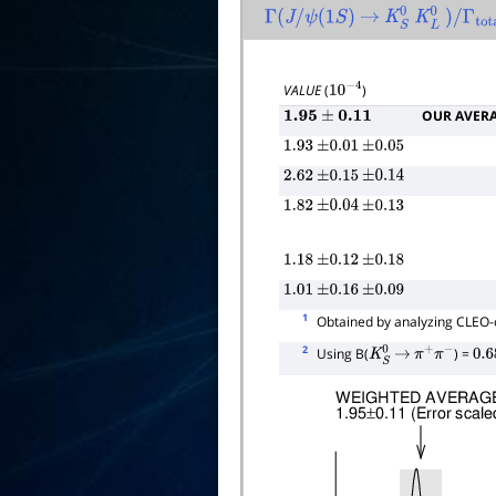
Γ
(
J
/
ψ
(
1
S
)
→
K
S
0
K
L
0
)
/
Γ
tota
VALUE
(
)
10
−
4
OUR AVER
1.95
±
0.11
1.93
±
0.01
±
0.05
2.62
±
0.15
±
0.14
1.82
±
0.04
±
0.13
1.18
±
0.12
±
0.18
1.01
±
0.16
±
0.09
1
Obtained by analyzing CLEO-c
2
Using B(
) =
K
S
0
→
π
+
π
−
0.6