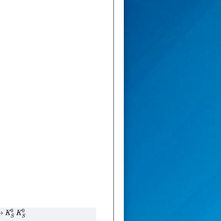
→
K
S
0
K
S
0