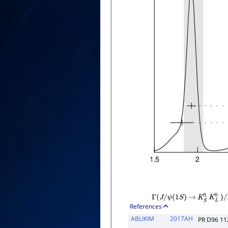
Γ
(
J
/
ψ
(
1
S
)
→
K
S
0
K
L
0
)
/
Γ
References
ABLIKIM
2017AH
PR D96 1