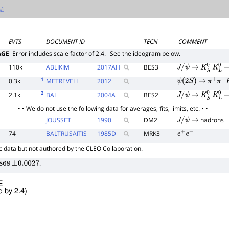
l
EVTS
DOCUMENT ID
TECN
COMMENT
AGE
Error includes scale factor of 2.4.
See the ideogram below.
110k
ABLIKIM
2017
AH
BES3
J
/
ψ
→
K
S
0
K
L
0
1
0.3k
METREVELI
2012
ψ
(
2
S
)
→
π
+
π
−
K
2
2.1k
BAI
2004
A
BES2
J
/
ψ
→
K
S
0
K
L
0
• • We do not use the following data for averages, fits, limits, etc. • •
JOUSSET
1990
DM2
hadrons
J
/
ψ
→
74
BALTRUSAITIS
1985
D
MRK3
e
+
e
−
 data but not authored by the CLEO Collaboration.
.
868
±
0.0027