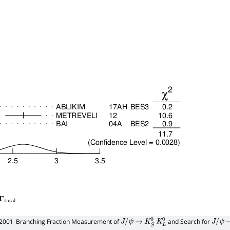
total
12001
Branching Fraction Measurement of
and Search for
J
/
ψ
→
K
S
0
K
L
0
J
/
ψ