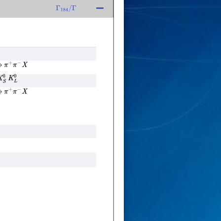
Γ
184
/
Γ
→
π
+
π
−
X
S
0
K
L
0
→
π
+
π
−
X