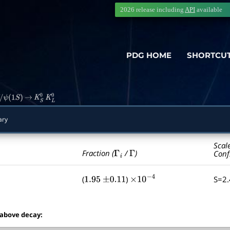
2026 release including
API
available
PDG HOME
SHORTCU
ψ
(
1
S
)
→
K
S
0
K
L
0
ary
Scal
Γ
i
Γ
Fraction (
/
)
Conf
(
)
S=2
1.95
±
0.11
×
10
−
4
 above decay: