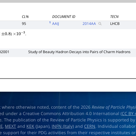
CL%
DOCUMENT ID
TECN
1
95
AAIJ
2014
AA
LHCB
)
.
±
0.8
×
10
−
3
02001
Study of Beauty Hadron Decays into Pairs of Charm Hadrons
t where otherwise noted, content of the 2026
Review of Particle Phys
ed under a Creative Commons Attribution 4.0 International (
CC BY 
e. The publication of the Review of Particle Physics is supported by
OE
,
MEXT
and
KEK
(Japan),
INFN (Italy)
and
CERN
. Individual collabo
e support for their PDG activities from their respective institutes or