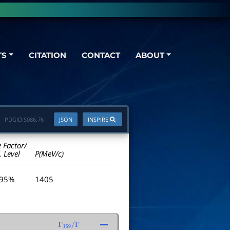
TS
CITATION
CONTACT
ABOUT
PDGID:
S086.76
JSON
INSPIRE
e Factor/
. Level
P(MeV/c)
 95%
1405
Γ
159
/
Γ