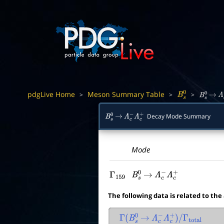
pdgLive Home
Meson Summary Table
>
>
>
B
s
0
B
s
0
→
Λ
Decay Mode Summary
B
s
0
→
Λ
c
−
Λ
c
+
Mode
Γ
159
B
s
0
→
Λ
c
−
Λ
c
+
The following data is related to the
Γ
(
B
s
0
→
Λ
c
−
Λ
c
+
)
/
Γ
total