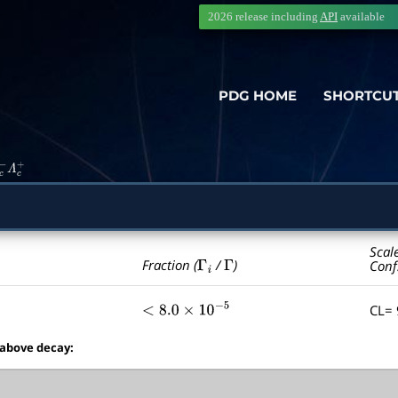
2026 release including
API
available
PDG HOME
SHORTCU
c
−
Λ
c
+
Scal
Γ
i
Γ
Fraction (
/
)
Conf
CL=
<
8.0
×
10
−
5
 above decay: