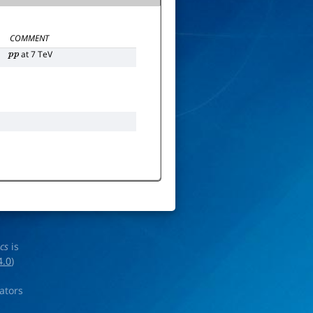
COMMENT
at 7 TeV
p
p
ics
is
4.0
)
rators