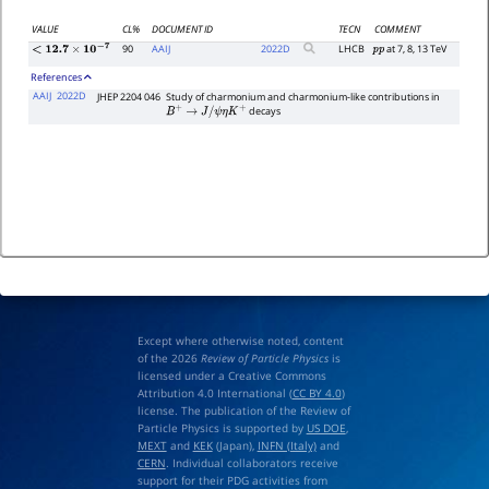
VALUE
CL%
DOCUMENT ID
TECN
COMMENT
90
AAIJ
2022
D
LHCB
at 7, 8, 13 TeV
p
p
<
12.7
×
10
−
7
References
AAIJ
2022D
JHEP 2204 046
Study of charmonium and charmonium-like contributions in
decays
B
+
→
J
/
ψ
η
K
+
Except where otherwise noted, content
of the 2026
Review of Particle Physics
is
licensed under a Creative Commons
Attribution 4.0 International (
CC BY 4.0
)
license. The publication of the Review of
Particle Physics is supported by
US DOE
,
MEXT
and
KEK
(Japan),
INFN (Italy)
and
CERN
. Individual collaborators receive
support for their PDG activities from