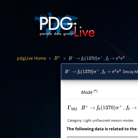
pdgLive Home
>
>
,
B
±
B
+
→
f
0
(
1370
)
π
+
f
0
→
π
0
π
0
,
Decay M
B
+
→
f
0
(
1370
)
π
+
f
0
→
π
0
π
0
(*)
Mode
,
Γ
562
B
+
→
f
0
(
1370
)
π
+
f
0
→
Category:
Light unflavored meson modes
The following data is related to the