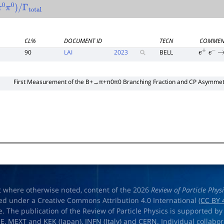
π
0
π
0
)
/
Γ
total
CL%
DOCUMENT ID
TECN
COMMEN
90
LAI
2023
BELL
e
+
e
−
→
First Measurement of the
B
+
→
π
+
π
0
π
0
Branching Fraction and
C
P
Asymmet
t where otherwise noted, content of the 2026
Review of Particle Phys
ed under a Creative Commons Attribution 4.0 International (
CC BY 
e. The publication of the Review of Particle Physics is supported by
OE
,
MEXT
and
KEK
(Japan),
INFN (Italy)
and
CERN
. Individual collabo