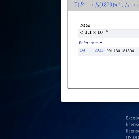
,
Γ
(
B
+
→
f
0
(
1370
)
π
+
f
0
→
VALUE
<
1.1
×
10
−
6
References
LAI
2023
PRL 130 181804
Excep
licens
licens
US D