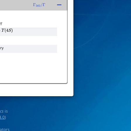
Γ
562
/
Γ
T
Υ
(
4
S
)
ry
ics
is
4.0
)
rators