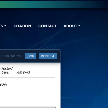
TS
CITATION
CONTACT
ABOUT
PDGID:
S041.780
JSON
INSPIRE
e Factor/
. Level
P(MeV/c)
 90%