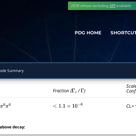
2026 release including
API
available
PDG HOME
SHORTCU
ode Summary
Scal
Γ
i
Γ
Fraction (
/
)
Conf
CL=
π
0
π
0
<
1.1
×
10
−
6
 above decay: