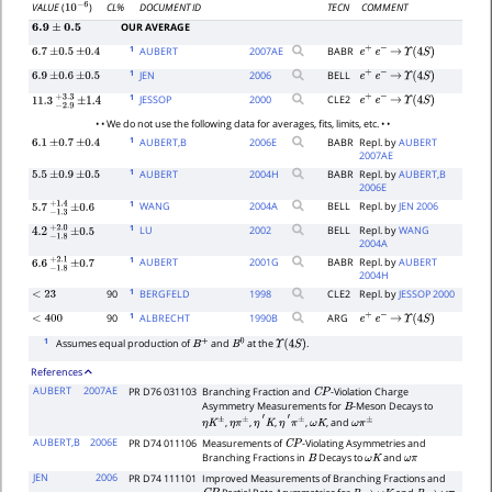
CL%
DOCUMENT ID
TECN
COMMENT
VALUE
(
)
10
−
6
OUR AVERAGE
6.9
±
0.5
1
AUBERT
2007
AE
BABR
6.7
±
0.5
±
0.4
e
+
e
−
→
Υ
(
4
S
)
1
JEN
2006
BELL
6.9
±
0.6
±
0.5
e
+
e
−
→
Υ
(
4
S
)
1
JESSOP
2000
CLE2
e
+
e
−
→
Υ
(
4
S
)
11.3
−
2.9
+
±
3.3
1.4
• • We do not use the following data for averages, fits, limits, etc. • •
1
AUBERT,B
2006
E
BABR
Repl. by
AUBERT
6.1
±
0.7
±
0.4
2007AE
1
AUBERT
2004
H
BABR
Repl. by
AUBERT,B
5.5
±
0.9
±
0.5
2006E
1
WANG
2004
A
BELL
Repl. by
JEN 2006
5.7
−
1.3
+
±
1.4
0.6
1
LU
2002
BELL
Repl. by
WANG
4.2
−
1.8
+
±
2.0
0.5
2004A
1
AUBERT
2001
G
BABR
Repl. by
AUBERT
6.6
−
1.8
+
±
2.1
0.7
2004H
1
90
BERGFELD
1998
CLE2
Repl. by
JESSOP 2000
<
23
1
90
ALBRECHT
1990
B
ARG
<
400
e
+
e
−
→
Υ
(
4
S
)
1
Assumes equal production of
and
at the
.
B
+
B
0
Υ
(
4
S
)
References
AUBERT
2007AE
PR D76 031103
Branching Fraction and
-Violation Charge
C
P
Asymmetry Measurements for
-Meson Decays to
B
,
,
,
,
, and
η
K
±
η
π
±
η
′
K
η
′
π
±
ω
K
ω
π
±
AUBERT,B
2006E
PR D74 011106
Measurements of
-Violating Asymmetries and
C
P
Branching Fractions in
Decays to
and
B
ω
K
ω
π
JEN
2006
PR D74 111101
Improved Measurements of Branching Fractions and