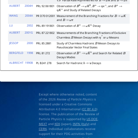
Partial Rate Asymmetries for
and
C
P
B
→
ω
K
B
→
ω
π
AUBERT
2004H
PRL 92 061801
Observation of
,
, and
B
0
→
ω
K
0
B
+
→
η
π
+
B
+
→
and Study of Related Decays
η
K
+
WANG
2004A
PR D70 012001
Measurement of the Branching Fractions for
B
→
ω
K
and
B
→
ω
π
LU
2002
PRL 89 191801
Observation of
Decay
B
±
→
ω
K
±
AUBERT
2001G
PRL 87 221802
Measurements of the Branching Fractions of Exclusive
Charmless
Meson Decays with
or
Mesons
B
η
′
ω
JESSOP
2000
PRL 85 2881
Study of Charmless Hadronic
Meson Decays to
B
Pseudoscalar Vector Final States
BERGFELD
1998
PRL 81 272
Observation of
and Search for Related
B
+
→
ω
K
+
B
Decays Modes
ALBRECHT
1990B
PL B241 278
Search for Hadronic
Decays
b
→
u
Except where otherwise noted, content
of the 2026
Review of Particle Physics
is
licensed under a Creative Commons
Attribution 4.0 International (
CC BY 4.0
)
license. The publication of the Review of
Particle Physics is supported by
US DOE
,
MEXT
and
KEK
(Japan),
INFN (Italy)
and
CERN
. Individual collaborators receive
support for their PDG activities from