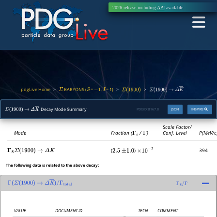
2026 release including
API
available
pdgLive Home
BARYONS (
=
,
= 1)
>
>
>
Σ
S
−
1
I
Σ
(
1900
)
Σ
(
1900
)
→
Δ
K
―
Decay Mode Summary
PDGID:
B167.8
JSON
INSPIRE
Σ
(
1900
)
→
Δ
K
―
Scale Factor/
Mode
Fraction (
Γ
i
/
Γ
)
Conf. Level
P(MeV/c
(
)
394
Γ
8
Σ
(
1900
)
→
Δ
K
―
2.5
±
1.0
×
10
−
2
The following data is related to the above decay:
Γ
(
Σ
(
1900
)
→
Δ
K
―
)
/
Γ
total
Γ
8
/
Γ
VALUE
DOCUMENT ID
TECN
COMMENT